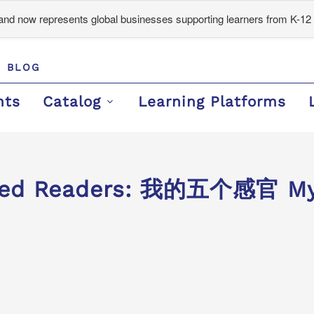
d now represents global businesses supporting learners from K-12 
BLOG
nts
Catalog
Learning Platforms
ded Readers: 我的五个感官 My 