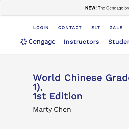
NEW!
The Cengage bran
LOGIN
CONTACT
ELT
GALE
Instructors
Stude
World Chinese Gra
1),
1st Edition
Marty Chen