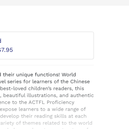
d
$7.95
 their unique functions! World
el series for learners of the Chinese
est-loved children’s readers, this
, beautiful illustrations, and authentic
ence to the ACTFL Proficiency
expose learners to a wide range of
evelop their reading skills at each
variety of themes related to the world