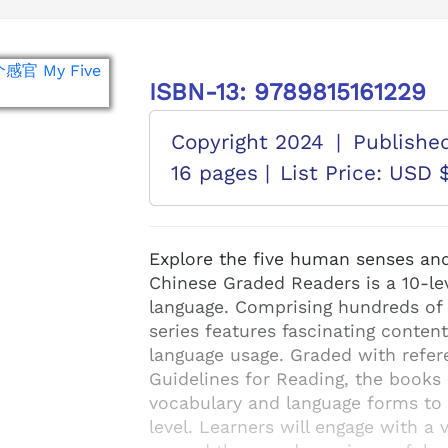
ISBN-13: 9789815161229
Copyright 2024
|
Publishe
16 pages |
List Price: USD 
Explore the five human senses and
Chinese Graded Readers is a 10-lev
language. Comprising hundreds of b
series features fascinating content
language usage. Graded with refer
Guidelines for Reading, the books 
vocabulary and language forms to d
level. Learners will engage with a 