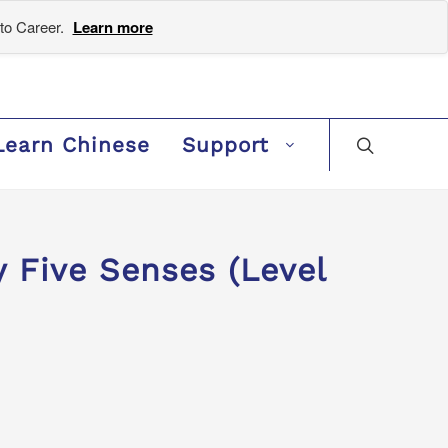
to Career.
Learn more
Learn Chinese
Support
Five Senses (Level