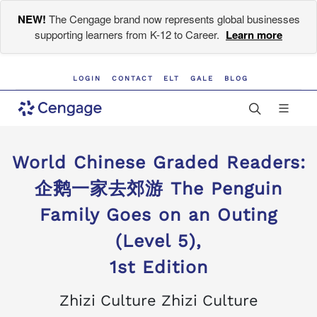
NEW!
The Cengage brand now represents global businesses
supporting learners from K-12 to Career.
Learn more
LOGIN
CONTACT
ELT
GALE
BLOG
World Chinese Graded Readers:
企鹅一家去郊游 The Penguin
Family Goes on an Outing
(Level 5),
1st Edition
Zhizi Culture Zhizi Culture