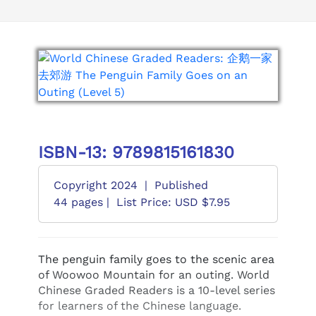
ISBN-13: 9789815161830
Copyright 2024
|
Published
44 pages |
List Price: USD $7.95
The penguin family goes to the scenic area
of Woowoo Mountain for an outing. World
Chinese Graded Readers is a 10-level series
for learners of the Chinese language.