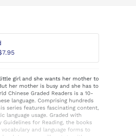
d
$7.95
little girl and she wants her mother to
ut her mother is busy and she has to
rld Chinese Graded Readers is a 10-
hinese language. Comprising hundreds
his series features fascinating content,
ntic language usage. Graded with
y Guidelines for Reading, the books
f vocabulary and language forms to