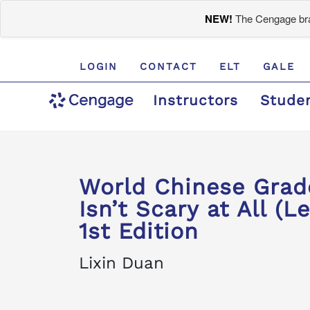
NEW!
The Cengage bran
LOGIN
CONTACT
ELT
GALE
Instructors
Stude
World Chinese Gr
Isn’t Scary at All (Le
1st Edition
Lixin Duan