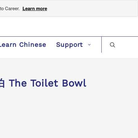
to Career.
Learn more
Learn Chinese
Support
The Toilet Bowl