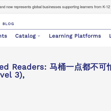
d now represents global businesses supporting learners from K-12 
BLOG
nts
Catalog
Learning Platforms
aded Readers: 马桶一点都不可怕 
vel 3),