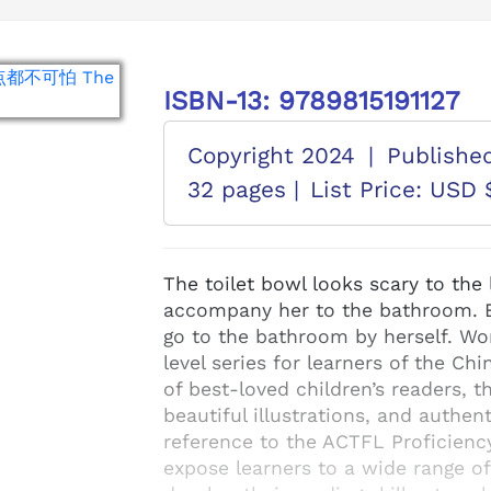
ISBN-13: 9789815191127
Copyright 2024
|
Publishe
32 pages |
List Price: USD 
The toilet bowl looks scary to the 
accompany her to the bathroom. B
go to the bathroom by herself. Wo
level series for learners of the C
of best-loved children’s readers, t
beautiful illustrations, and authe
reference to the ACTFL Proficienc
expose learners to a wide range o