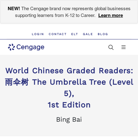
NEW!
The Cengage brand now represents global businesses
supporting learners from K-12 to Career.
Learn more
LOGIN
CONTACT
ELT
GALE
BLOG
World Chinese Graded Readers:
雨伞树 The Umbrella Tree (Level
5),
1st Edition
Bing Bai