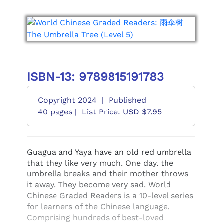
ISBN-13: 9789815191783
Copyright 2024
|
Published
40 pages |
List Price: USD $7.95
Guagua and Yaya have an old red umbrella
that they like very much. One day, the
umbrella breaks and their mother throws
it away. They become very sad. World
Chinese Graded Readers is a 10-level series
for learners of the Chinese language.
Comprising hundreds of best-loved