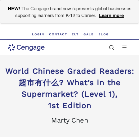
NEW!
The Cengage brand now represents global businesses
supporting learners from K-12 to Career.
Learn more
LOGIN
CONTACT
ELT
GALE
BLOG
World Chinese Graded Readers:
超市有什么? What’s in the
Supermarket? (Level 1),
1st Edition
Marty Chen