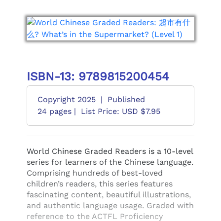
ISBN-13: 9789815200454
Copyright 2025
|
Published
24 pages |
List Price: USD $7.95
World Chinese Graded Readers is a 10-level
series for learners of the Chinese language.
Comprising hundreds of best-loved
children’s readers, this series features
fascinating content, beautiful illustrations,
and authentic language usage. Graded with
reference to the ACTFL Proficiency