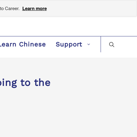
to Career.
Learn more
Learn Chinese
Support
ng to the