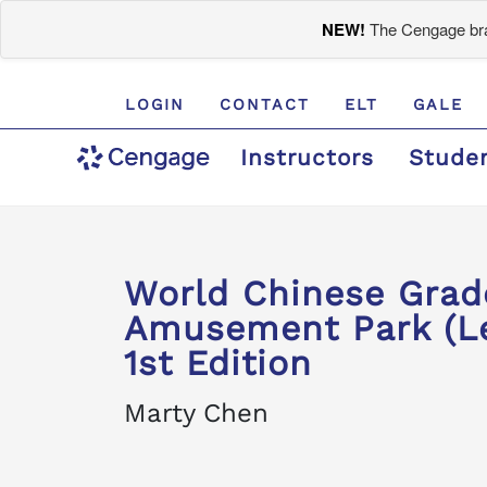
NEW!
The Cengage bran
LOGIN
CONTACT
ELT
GALE
Instructors
Stude
World Chinese Gra
Amusement Park (Le
1st Edition
Marty Chen