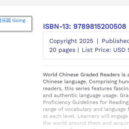
ISBN-13: 9789815200508
Copyright 2025
|
Publishe
20 pages |
List Price: USD 
World Chinese Graded Readers is a 
Chinese language. Comprising hund
readers, this series features fascin
and authentic language usage. Gr
Proficiency Guidelines for Reading
range of vocabulary and language f
at each level. Learners will engage
the world around them and acquir