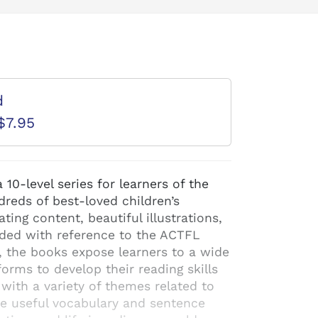
d
$7.95
10-level series for learners of the
reds of best-loved children’s
ating content, beautiful illustrations,
aded with reference to the ACTFL
, the books expose learners to a wide
orms to develop their reading skills
 with a variety of themes related to
e useful vocabulary and sentence