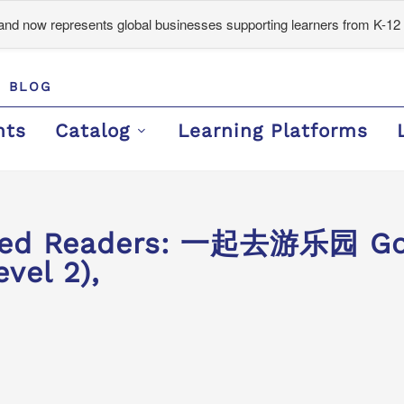
d now represents global businesses supporting learners from K-12 
BLOG
nts
Catalog
Learning Platforms
ded Readers: 一起去游乐园 Goi
vel 2),