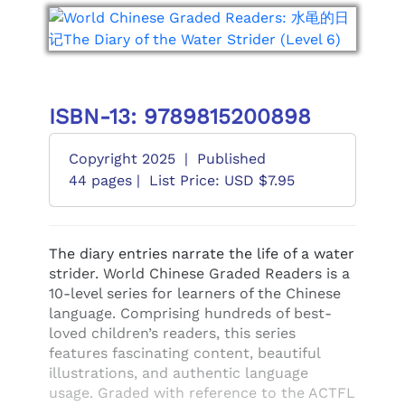
ISBN-13: 9789815200898
Copyright 2025
|
Published
44 pages |
List Price: USD $7.95
The diary entries narrate the life of a water
strider. World Chinese Graded Readers is a
10-level series for learners of the Chinese
language. Comprising hundreds of best-
loved children’s readers, this series
features fascinating content, beautiful
illustrations, and authentic language
usage. Graded with reference to the ACTFL