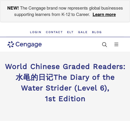
NEW!
The Cengage brand now represents global businesses
supporting learners from K-12 to Career.
Learn more
LOGIN
CONTACT
ELT
GALE
BLOG
World Chinese Graded Readers:
水黾的日记The Diary of the
Water Strider (Level 6),
1st Edition