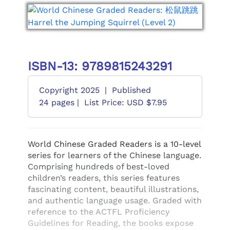
ISBN-13: 9789815243291
Copyright 2025
|
Published
24 pages |
List Price: USD $7.95
World Chinese Graded Readers is a 10-level
series for learners of the Chinese language.
Comprising hundreds of best-loved
children’s readers, this series features
fascinating content, beautiful illustrations,
and authentic language usage. Graded with
reference to the ACTFL Proficiency
Guidelines for Reading, the books expose