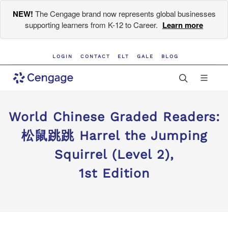
NEW!
The Cengage brand now represents global businesses
supporting learners from K-12 to Career.
Learn more
LOGIN
CONTACT
ELT
GALE
BLOG
World Chinese Graded Readers:
松鼠跳跳 Harrel the Jumping
Squirrel (Level 2),
1st Edition