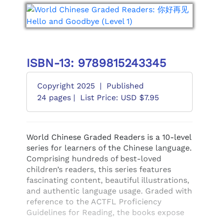
ISBN-13: 9789815243345
Copyright 2025
|
Published
24 pages |
List Price: USD $7.95
World Chinese Graded Readers is a 10-level
series for learners of the Chinese language.
Comprising hundreds of best-loved
children’s readers, this series features
fascinating content, beautiful illustrations,
and authentic language usage. Graded with
reference to the ACTFL Proficiency
Guidelines for Reading, the books expose