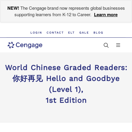
NEW!
The Cengage brand now represents global businesses
supporting learners from K-12 to Career.
Learn more
LOGIN
CONTACT
ELT
GALE
BLOG
World Chinese Graded Readers:
你好再见 Hello and Goodbye
(Level 1),
1st Edition