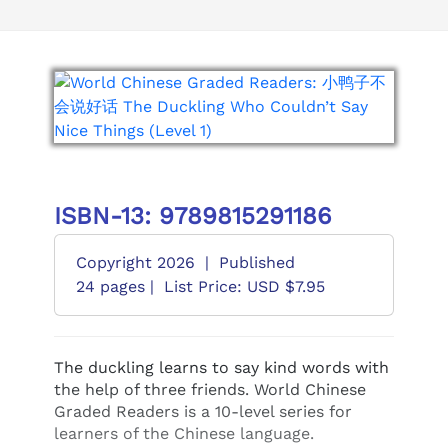
ISBN-13: 9789815291186
Copyright 2026
|
Published
24 pages |
List Price: USD $7.95
The duckling learns to say kind words with
the help of three friends. World Chinese
Graded Readers is a 10-level series for
learners of the Chinese language.