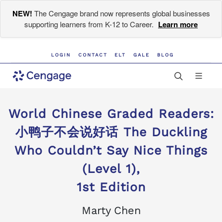
NEW!
The Cengage brand now represents global businesses
supporting learners from K-12 to Career.
Learn more
LOGIN
CONTACT
ELT
GALE
BLOG
World Chinese Graded Readers:
小鸭子不会说好话 The Duckling
Who Couldn’t Say Nice Things
(Level 1),
1st Edition
Marty Chen