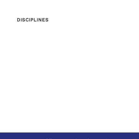
DISCIPLINES