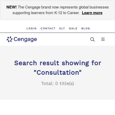
NEW!
The Cengage brand now represents global businesses
supporting learners from K-12 to Career.
Learn more
LOGIN
CONTACT
ELT
GALE
BLOG
Search result showing for
"Consultation"
Total: 0 title(s)