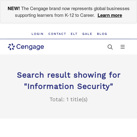
NEW!
The Cengage brand now represents global businesses
supporting learners from K-12 to Career.
Learn more
LOGIN
CONTACT
ELT
GALE
BLOG
Search result showing for
"Information Security"
Total: 1 title(s)