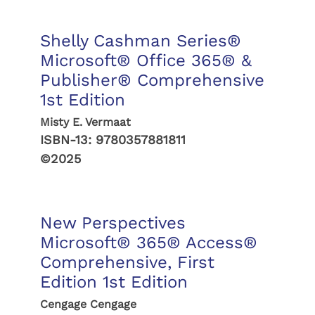
Shelly Cashman Series®
Microsoft® Office 365® &
Publisher® Comprehensive
1st Edition
Misty E. Vermaat
ISBN-13:
9780357881811
©2025
New Perspectives
Microsoft® 365® Access®
Comprehensive, First
Edition 1st Edition
Cengage Cengage