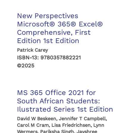
New Perspectives
Microsoft® 365® Excel®
Comprehensive, First
Edition 1st Edition
Patrick Carey
ISBN-13:
9780357882221
©2025
MS 365 Office 2021 for
South African Students:
Ilustrated Series 1st Edition
David W Beskeen, Jennifer T Campbell,
Carol M Cram, Lisa Friedrichsen, Lynn
Wermers, Pariksha Singh, Jayshree