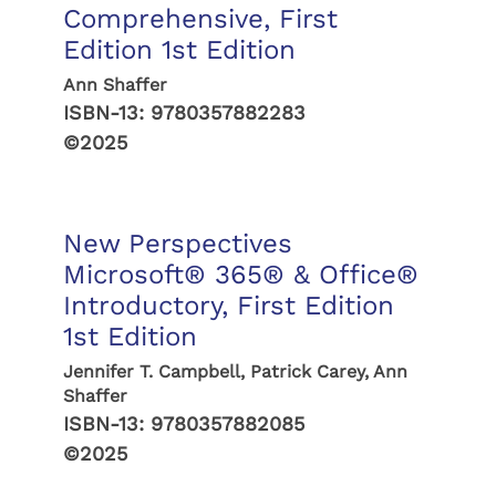
Comprehensive, First
Edition 1st Edition
Ann Shaffer
ISBN-13:
9780357882283
©2025
New Perspectives
Microsoft® 365® & Office®
Introductory, First Edition
1st Edition
Jennifer T. Campbell, Patrick Carey, Ann
Shaffer
ISBN-13:
9780357882085
©2025