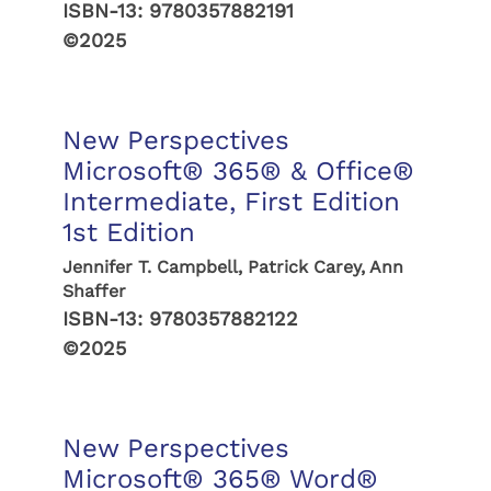
ISBN-13:
9780357882191
©2025
New Perspectives
Microsoft® 365® & Office®
Intermediate, First Edition
1st Edition
Jennifer T. Campbell, Patrick Carey, Ann
Shaffer
ISBN-13:
9780357882122
©2025
New Perspectives
Microsoft® 365® Word®