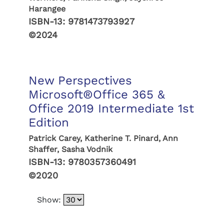
Harangee
ISBN-13:
9781473793927
©2024
New Perspectives
Microsoft®Office 365 &
Office 2019 Intermediate 1st
Edition
Patrick Carey, Katherine T. Pinard, Ann
Shaffer, Sasha Vodnik
ISBN-13:
9780357360491
©2020
Show: