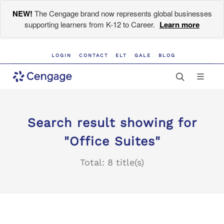
NEW!
The Cengage brand now represents global businesses
supporting learners from K-12 to Career.
Learn more
LOGIN
CONTACT
ELT
GALE
BLOG
Search result showing for
"Office Suites"
Total: 8 title(s)