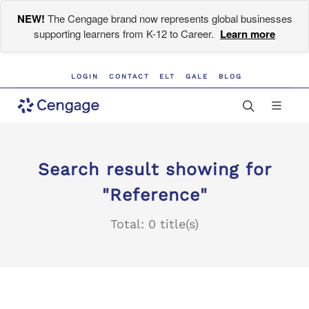
NEW!
The Cengage brand now represents global businesses
supporting learners from K-12 to Career.
Learn more
LOGIN
CONTACT
ELT
GALE
BLOG
Search result showing for
"Reference"
Total: 0 title(s)