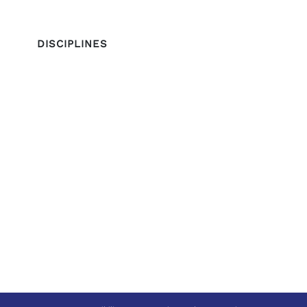
DISCIPLINES