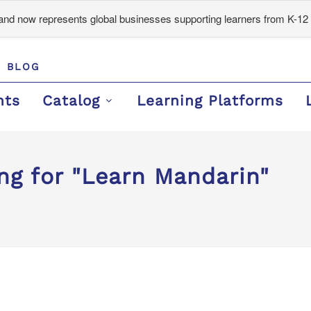
d now represents global businesses supporting learners from K-12 
BLOG
nts
Catalog
Learning Platforms
ng for "Learn Mandarin"