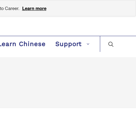
to Career.
Learn more
Learn Chinese
Support