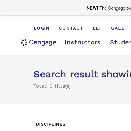
NEW!
The Cengage bran
LOGIN
CONTACT
ELT
GALE
Instructors
Stude
Search result showi
Total: 0 title(s)
DISCIPLINES