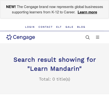
NEW!
The Cengage brand now represents global businesses
supporting learners from K-12 to Career.
Learn more
LOGIN
CONTACT
ELT
GALE
BLOG
Search result showing for
"Learn Mandarin"
Total: 0 title(s)