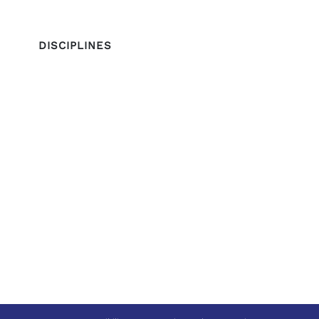
DISCIPLINES