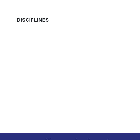
DISCIPLINES