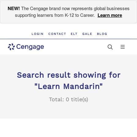
NEW!
The Cengage brand now represents global businesses
supporting learners from K-12 to Career.
Learn more
LOGIN
CONTACT
ELT
GALE
BLOG
Search result showing for
"Learn Mandarin"
Total: 0 title(s)