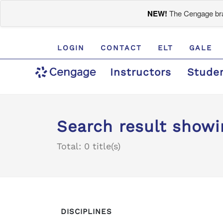
NEW!
The Cengage bran
LOGIN
CONTACT
ELT
GALE
Instructors
Stude
Search result showi
Total: 0 title(s)
DISCIPLINES