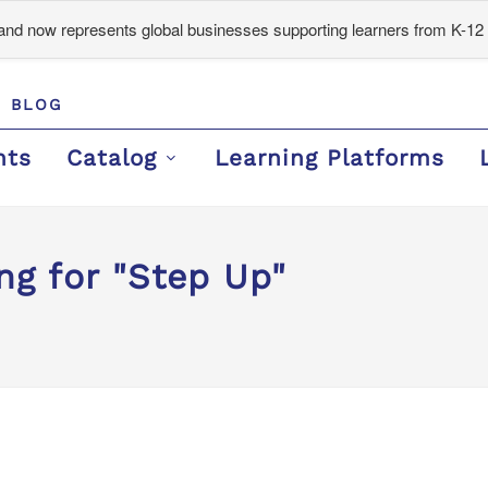
d now represents global businesses supporting learners from K-12 
BLOG
nts
Catalog
Learning Platforms
ng for "Step Up"