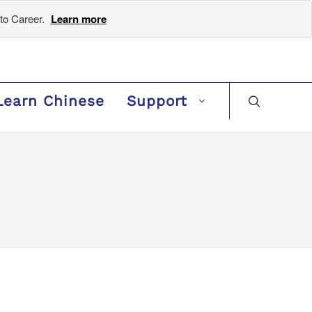
to Career.
Learn more
Learn Chinese
Support