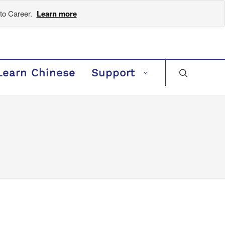
to Career.
Learn more
Learn Chinese
Support