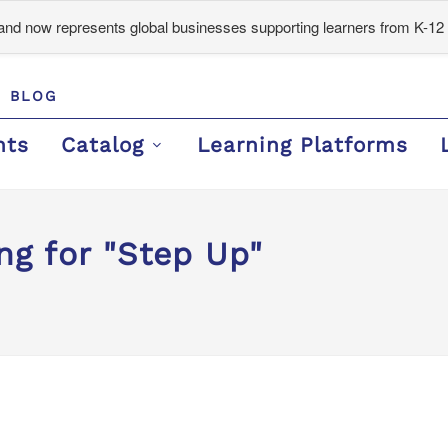
d now represents global businesses supporting learners from K-12 
BLOG
nts
Catalog
Learning Platforms
ng for "Step Up"