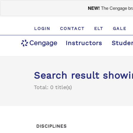
NEW!
The Cengage bran
LOGIN
CONTACT
ELT
GALE
Instructors
Stude
Search result showi
Total: 0 title(s)
DISCIPLINES