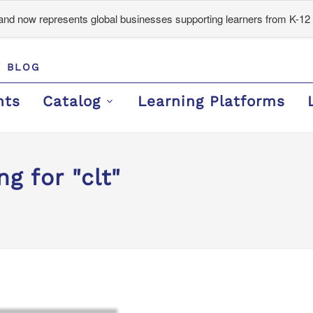
d now represents global businesses supporting learners from K-12 
BLOG
nts
Catalog
Learning Platforms
g for "clt"