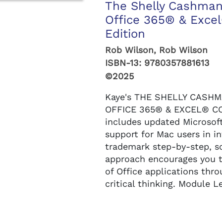
The Shelly Cashman
Office 365® & Exce
Edition
Rob Wilson, Rob Wilson
ISBN-13:
9780357881613
©2025
Kaye's THE SHELLY CASH
OFFICE 365® & EXCEL® CO
includes updated Microsof
support for Mac users in i
trademark step-by-step, s
approach encourages you 
of Office applications thr
critical thinking. Module Le