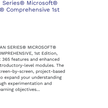
 Series® Microsoft®
l® Comprehensive 1st
MAN SERIES® MICROSOFT®
MPREHENSIVE, 1st Edition,
t 365 features and enhanced
ntroductory-level modules. The
creen-by-screen, project-based
to expand your understanding
ough experimentation and
arning objectives...