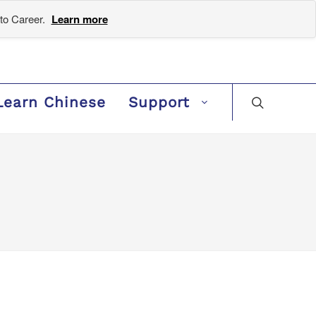
to Career.
Learn more
Learn Chinese
Support