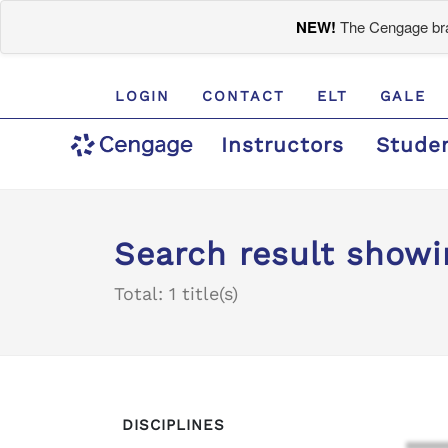
NEW!
The Cengage bran
LOGIN
CONTACT
ELT
GALE
Instructors
Stude
Search result showin
Total: 1 title(s)
DISCIPLINES