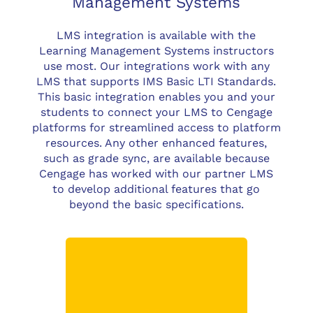
Management Systems
LMS integration is available with the
Learning Management Systems instructors
use most. Our integrations work with any
LMS that supports IMS Basic LTI Standards.
This basic integration enables you and your
students to connect your LMS to Cengage
platforms for streamlined access to platform
resources. Any other enhanced features,
such as grade sync, are available because
Cengage has worked with our partner LMS
to develop additional features that go
beyond the basic specifications.
Customers using
Blackboard Learn 9.1
(with SP5 or higher*) will
have:
Seamless user