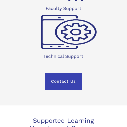
Faculty Support
Technical Support
Contact Us
Supported Learning