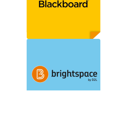
experience
Content customization
with deep linking
Automatic grade return
*Earlier Blackboard
versions, e.g., WebCT CE
and Vista, can support
Single Sign On only.
Customers using
Brightspace by D2L will
have:
Seamless user
experience
Content customization
with deep linking
Automatic grade return
Customers using Canvas