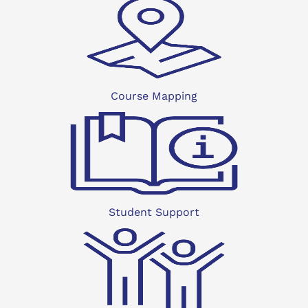
Course Mapping
Student Support