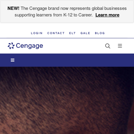
NEW!
The Cengage brand now represents global businesses
supporting learners from K-12 to Career.
Learn more
LOGIN
CONTACT
ELT
GALE
BLOG