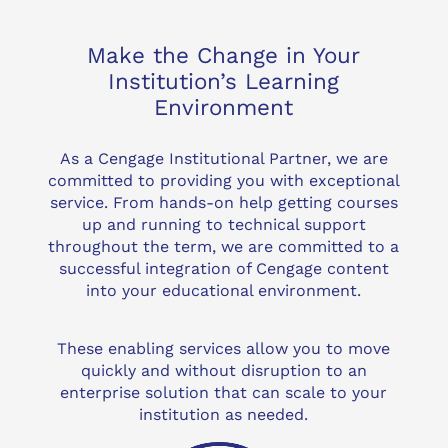
Make the Change in Your
Institution’s Learning
Environment
As a Cengage Institutional Partner, we are
committed to providing you with exceptional
service. From hands-on help getting courses
up and running to technical support
throughout the term, we are committed to a
successful integration of Cengage content
into your educational environment.
These enabling services allow you to move
quickly and without disruption to an
enterprise solution that can scale to your
institution as needed.