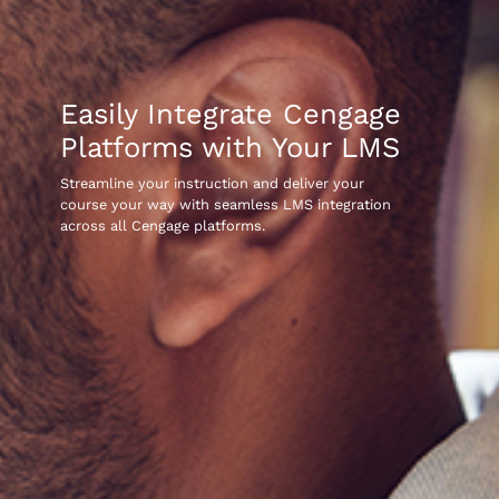
Easily Integrate Cengage
Platforms with Your LMS
Streamline your instruction and deliver your
course your way with seamless LMS integration
across all Cengage platforms.