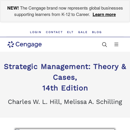
NEW!
The Cengage brand now represents global businesses
supporting learners from K-12 to Career.
Learn more
LOGIN
CONTACT
ELT
GALE
BLOG
Strategic Management: Theory &
Cases,
14th Edition
Charles W. L. Hill, Melissa A. Schilling