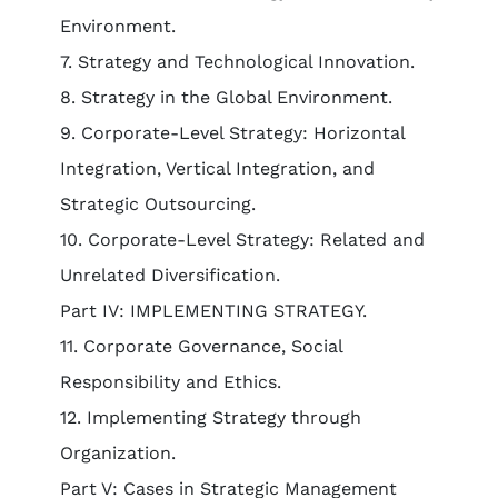
Environment.
7. Strategy and Technological Innovation.
8. Strategy in the Global Environment.
9. Corporate-Level Strategy: Horizontal
Integration, Vertical Integration, and
Strategic Outsourcing.
10. Corporate-Level Strategy: Related and
Unrelated Diversification.
Part IV: IMPLEMENTING STRATEGY.
11. Corporate Governance, Social
Responsibility and Ethics.
12. Implementing Strategy through
Organization.
Part V: Cases in Strategic Management