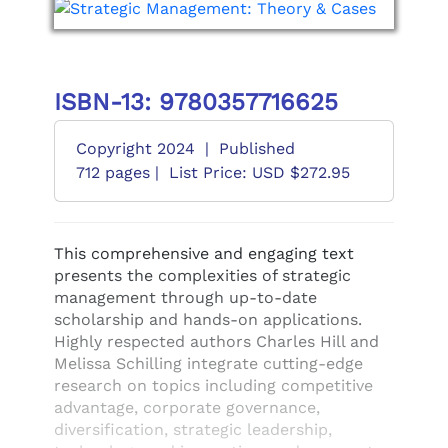
ISBN-13: 9780357716625
Copyright 2024
|
Published
712 pages |
List Price: USD $272.95
This comprehensive and engaging text
presents the complexities of strategic
management through up-to-date
scholarship and hands-on applications.
Highly respected authors Charles Hill and
Melissa Schilling integrate cutting-edge
research on topics including competitive
advantage, corporate governance,
diversification, strategic leadership,