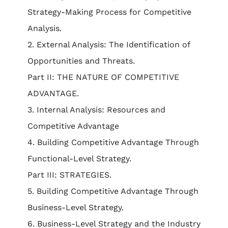
Strategy-Making Process for Competitive
Analysis.
2. External Analysis: The Identification of
Opportunities and Threats.
Part II: THE NATURE OF COMPETITIVE
ADVANTAGE.
3. Internal Analysis: Resources and
Competitive Advantage
4. Building Competitive Advantage Through
Functional-Level Strategy.
Part III: STRATEGIES.
5. Building Competitive Advantage Through
Business-Level Strategy.
6. Business-Level Strategy and the Industry