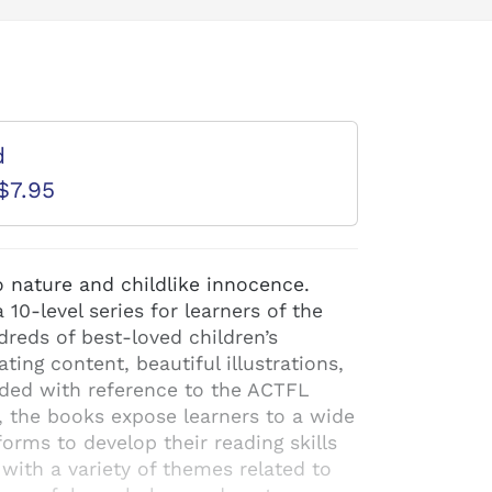
d
$7.95
o nature and childlike innocence.
10-level series for learners of the
reds of best-loved children’s
ating content, beautiful illustrations,
aded with reference to the ACTFL
, the books expose learners to a wide
orms to develop their reading skills
 with a variety of themes related to