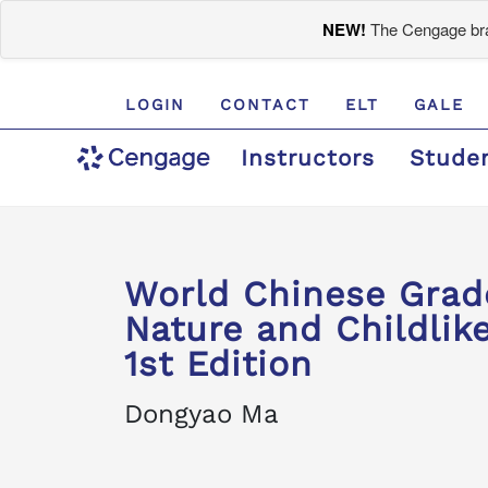
NEW!
The Cengage bran
LOGIN
CONTACT
ELT
GALE
Instructors
Stude
World Chinese Gra
Nature and Childlike
1st Edition
Dongyao Ma