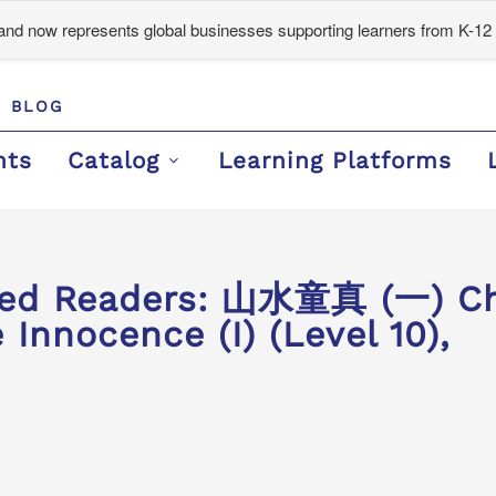
d now represents global businesses supporting learners from K-12 
BLOG
nts
Catalog
Learning Platforms
ded Readers: 山水童真 (一) Ch
 Innocence (I) (Level 10),