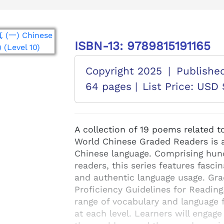
ISBN-13: 9789815191165
Copyright 2025
|
Publishe
64 pages |
List Price: USD 
A collection of 19 poems related t
World Chinese Graded Readers is a 
Chinese language. Comprising hund
readers, this series features fascin
and authentic language usage. Gr
Proficiency Guidelines for Reading
range of vocabulary and language f
at each level. Learners will engage