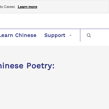
to Career.
Learn more
Learn Chinese
Support
inese Poetry: