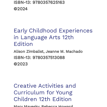
ISBN-13:
9780357625163
©2024
Early Childhood Experiences
in Language Arts 12th
Edition
Alison Zimbalist, Jeanne M. Machado
ISBN-13:
9780357513088
©2023
Creative Activities and
Curriculum for Young
Children 12th Edition
Mary Mayesky, Rebecca Howard