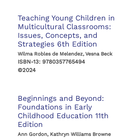
Teaching Young Children in
Multicultural Classrooms:
Issues, Concepts, and
Strategies 6th Edition
Wilma Robles de Melendez, Vesna Beck
ISBN-13:
9780357765494
©2024
Beginnings and Beyond:
Foundations in Early
Childhood Education 11th
Edition
Ann Gordon, Kathryn Williams Browne