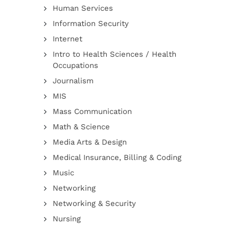
Human Services
Information Security
Internet
Intro to Health Sciences / Health
Occupations
Journalism
MIS
Mass Communication
Math & Science
Media Arts & Design
Medical Insurance, Billing & Coding
Music
Networking
Networking & Security
Nursing