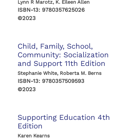
Lynn R Marotz, K. Eileen Allen
ISBN-13:
9780357625026
©2023
Child, Family, School,
Community: Socialization
and Support 11th Edition
Stephanie White, Roberta M. Berns
ISBN-13:
9780357509593
©2023
Supporting Education 4th
Edition
Karen Kearns