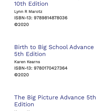
10th Edition
Lynn R Marotz
ISBN-13:
9789814878036
©2020
Birth to Big School Advance
5th Edition
Karen Kearns
ISBN-13:
9780170427364
©2020
The Big Picture Advance 5th
Edition