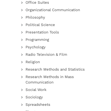
Office Suites
Organizational Communication
Philosophy
Political Science
Presentation Tools
Programming
Psychology
Radio Television & Film
Religion
Research Methods and Statistics
Research Methods in Mass
Communication
Social Work
Sociology
Spreadsheets