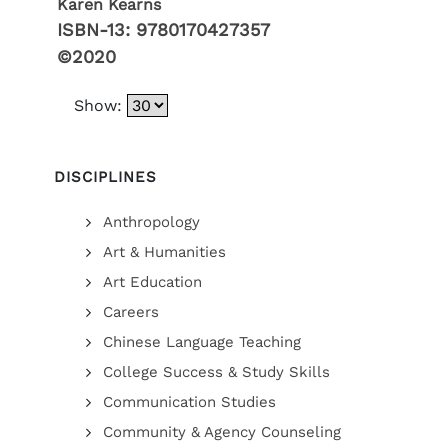
Karen Kearns
ISBN-13:
9780170427357
©2020
Show:
DISCIPLINES
Anthropology
Art & Humanities
Art Education
Careers
Chinese Language Teaching
College Success & Study Skills
Communication Studies
Community & Agency Counseling