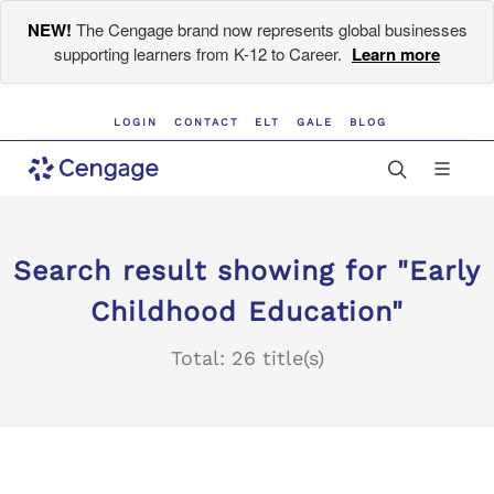
NEW!
The Cengage brand now represents global businesses
supporting learners from K-12 to Career.
Learn more
LOGIN
CONTACT
ELT
GALE
BLOG
Search result showing for "Early
Childhood Education"
Total: 26 title(s)