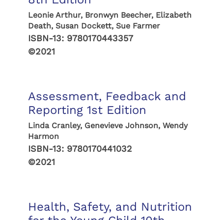
Leonie Arthur, Bronwyn Beecher, Elizabeth
Death, Susan Dockett, Sue Farmer
ISBN-13:
9780170443357
©2021
Assessment, Feedback and
Reporting 1st Edition
Linda Cranley, Genevieve Johnson, Wendy
Harmon
ISBN-13:
9780170441032
©2021
Health, Safety, and Nutrition