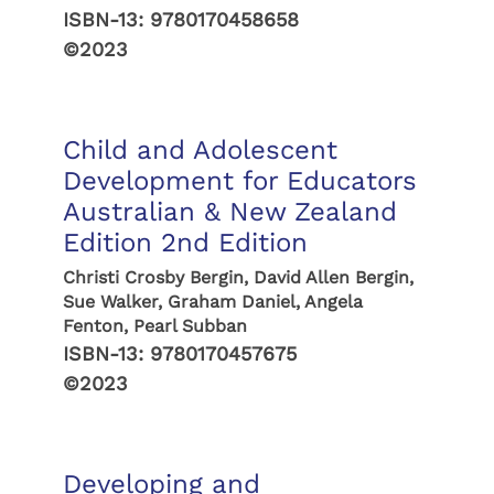
ISBN-13:
9780170458658
©2023
Child and Adolescent
Development for Educators
Australian & New Zealand
Edition 2nd Edition
Christi Crosby Bergin, David Allen Bergin,
Sue Walker, Graham Daniel, Angela
Fenton, Pearl Subban
ISBN-13:
9780170457675
©2023
Developing and