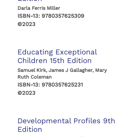
Darla Ferris Miller
ISBN-13:
9780357625309
©2023
Educating Exceptional
Children 15th Edition
Samuel Kirk, James J Gallagher, Mary
Ruth Coleman
ISBN-13:
9780357625231
©2023
Developmental Profiles 9th
Edition