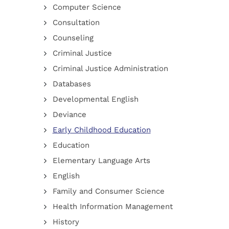
Computer Science
Consultation
Counseling
Criminal Justice
Criminal Justice Administration
Databases
Developmental English
Deviance
Early Childhood Education
Education
Elementary Language Arts
English
Family and Consumer Science
Health Information Management
History