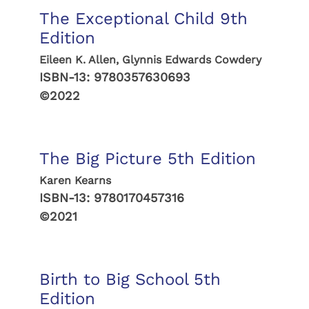
The Exceptional Child 9th
Edition
Eileen K. Allen, Glynnis Edwards Cowdery
ISBN-13:
9780357630693
©2022
The Big Picture 5th Edition
Karen Kearns
ISBN-13:
9780170457316
©2021
Birth to Big School 5th
Edition