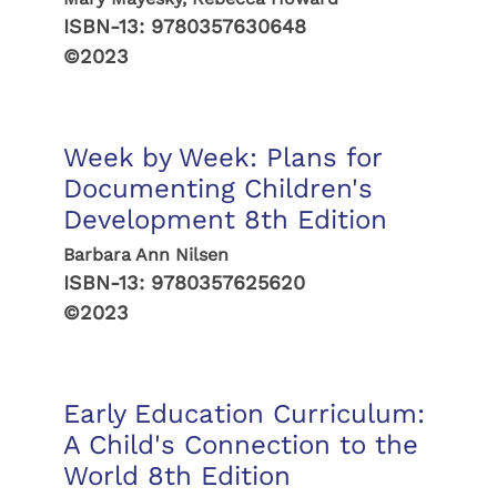
ISBN-13:
9780357630648
©2023
Week by Week: Plans for
Documenting Children's
Development 8th Edition
Barbara Ann Nilsen
ISBN-13:
9780357625620
©2023
Early Education Curriculum:
A Child's Connection to the
World 8th Edition