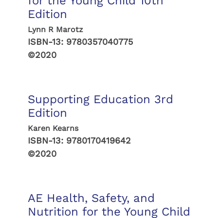
for the Young Child 10th
Edition
Lynn R Marotz
ISBN-13:
9780357040775
©2020
Supporting Education 3rd
Edition
Karen Kearns
ISBN-13:
9780170419642
©2020
AE Health, Safety, and
Nutrition for the Young Child