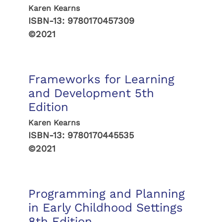
Karen Kearns
ISBN-13:
9780170457309
©2021
Frameworks for Learning
and Development 5th
Edition
Karen Kearns
ISBN-13:
9780170445535
©2021
Programming and Planning
in Early Childhood Settings
8th Edition