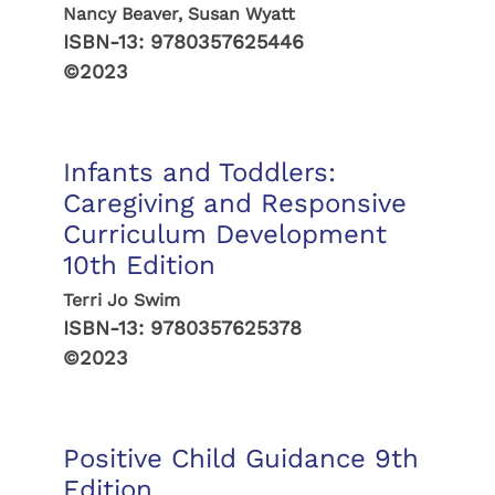
Nancy Beaver, Susan Wyatt
ISBN-13:
9780357625446
©2023
Infants and Toddlers:
Caregiving and Responsive
Curriculum Development
10th Edition
Terri Jo Swim
ISBN-13:
9780357625378
©2023
Positive Child Guidance 9th
Edition