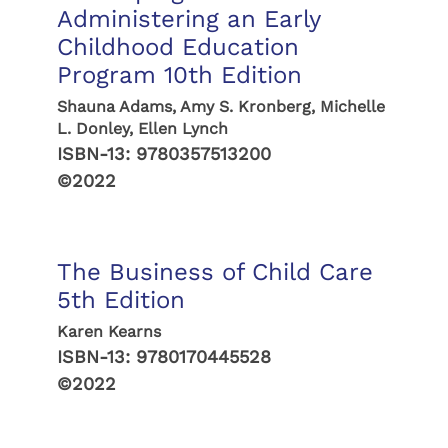
Administering an Early
Childhood Education
Program 10th Edition
Shauna Adams, Amy S. Kronberg, Michelle
L. Donley, Ellen Lynch
ISBN-13:
9780357513200
©2022
The Business of Child Care
5th Edition
Karen Kearns
ISBN-13:
9780170445528
©2022