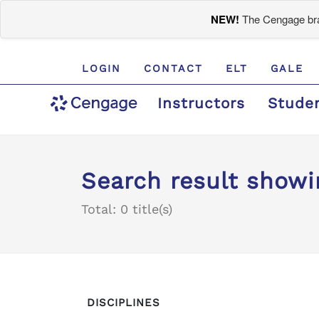
NEW!
The Cengage bran
LOGIN
CONTACT
ELT
GALE
Instructors
Stude
Search result showi
Total: 0 title(s)
DISCIPLINES