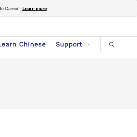
to Career.
Learn more
Learn Chinese
Support