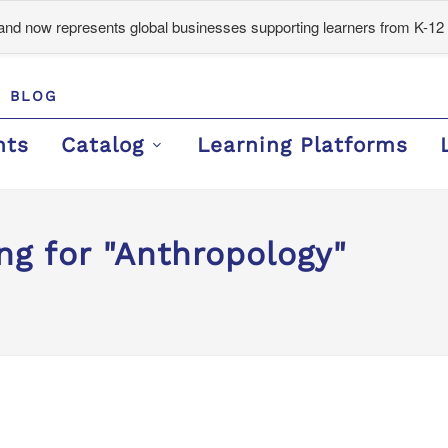
d now represents global businesses supporting learners from K-12 
BLOG
nts
Catalog
Learning Platforms
ng for "Anthropology"