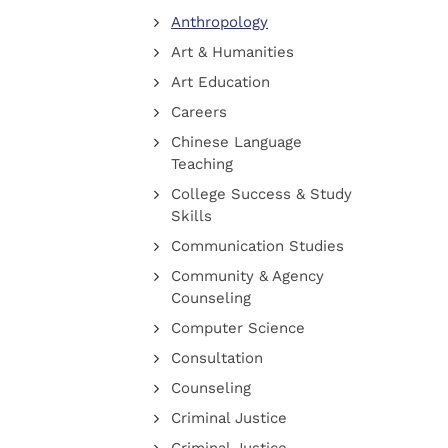
Anthropology
Art & Humanities
Art Education
Careers
Chinese Language
Teaching
College Success & Study
Skills
Communication Studies
Community & Agency
Counseling
Computer Science
Consultation
Counseling
Criminal Justice