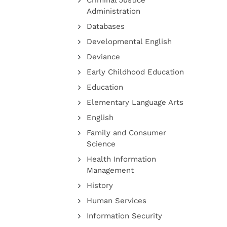
Criminal Justice
Administration
Databases
Developmental English
Deviance
Early Childhood Education
Education
Elementary Language Arts
English
Family and Consumer
Science
Health Information
Management
History
Human Services
Information Security