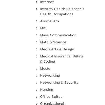
Internet
Intro to Health Sciences /
Health Occupations
Journalism
MIS
Mass Communication
Math & Science
Media Arts & Design
Medical Insurance, Billing
& Coding
Music
Networking
Networking & Security
Nursing
Office Suites
Organizational