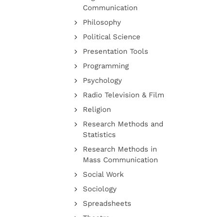
Communication
Philosophy
Political Science
Presentation Tools
Programming
Psychology
Radio Television & Film
Religion
Research Methods and
Statistics
Research Methods in
Mass Communication
Social Work
Sociology
Spreadsheets