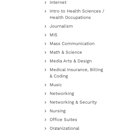
Internet
Intro to Health Sciences /
Health Occupations
Journalism
MIS
Mass Communication
Math & Science
Media Arts & Design
Medical Insurance, Billing
& Coding
Music
Networking
Networking & Security
Nursing
Office Suites
Organizational