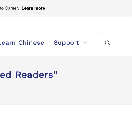
to Career.
Learn more
Learn Chinese
Support
ded Readers"