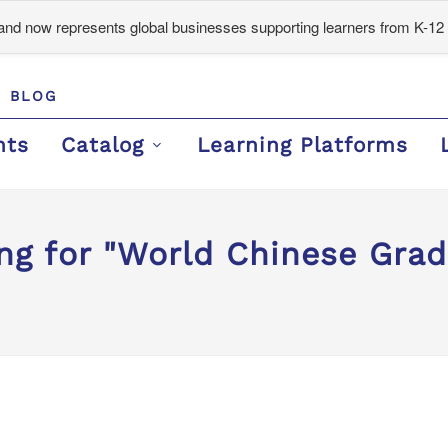
d now represents global businesses supporting learners from K-12 
BLOG
nts
Catalog
Learning Platforms
ng for "World Chinese Gra