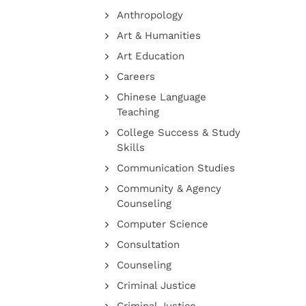
Anthropology
Art & Humanities
Art Education
Careers
Chinese Language
Teaching
College Success & Study
Skills
Communication Studies
Community & Agency
Counseling
Computer Science
Consultation
Counseling
Criminal Justice