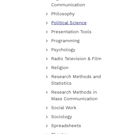
Communication
Philosophy
Political Science
Presentation Tools
Programming
Psychology
Radio Television & Film
Religion
Research Methods and
Statistics
Research Methods in
Mass Communication
Social Work
Sociology
Spreadsheets