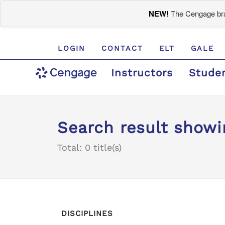
NEW!
The Cengage bran
LOGIN
CONTACT
ELT
GALE
Instructors
Stude
Search result showi
Total: 0 title(s)
DISCIPLINES