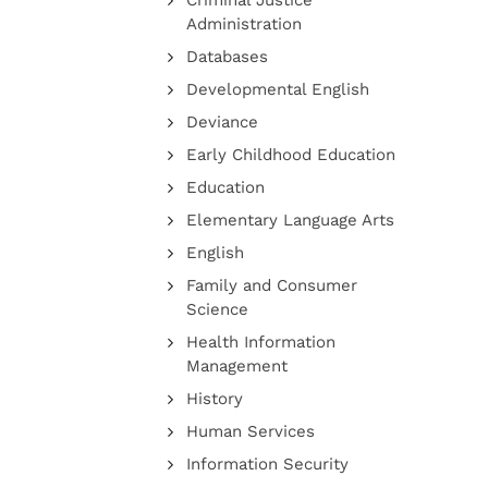
Criminal Justice
Administration
Databases
Developmental English
Deviance
Early Childhood Education
Education
Elementary Language Arts
English
Family and Consumer
Science
Health Information
Management
History
Human Services
Information Security