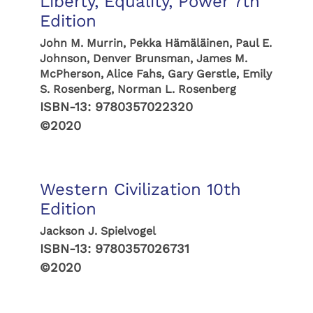
Liberty, Equality, Power 7th
Edition
John M. Murrin, Pekka Hämäläinen, Paul E.
Johnson, Denver Brunsman, James M.
McPherson, Alice Fahs, Gary Gerstle, Emily
S. Rosenberg, Norman L. Rosenberg
ISBN-13:
9780357022320
©2020
Western Civilization 10th
Edition
Jackson J. Spielvogel
ISBN-13:
9780357026731
©2020