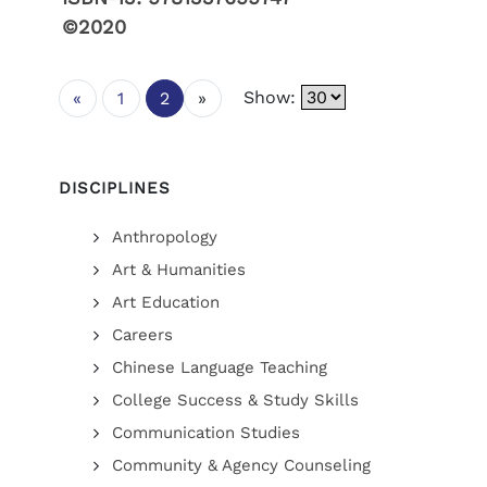
©2020
Show:
«
1
2
»
DISCIPLINES
Anthropology
Art & Humanities
Art Education
Careers
Chinese Language Teaching
College Success & Study Skills
Communication Studies
Community & Agency Counseling