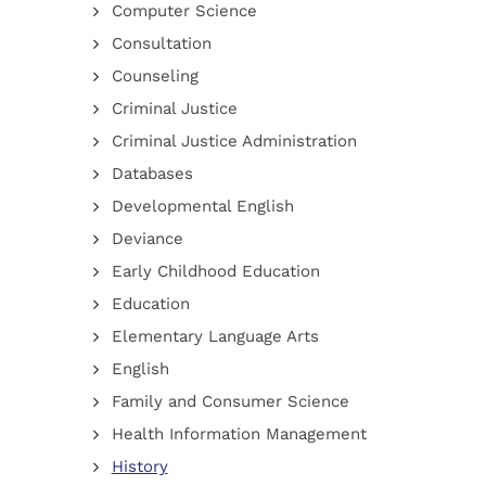
Computer Science
Consultation
Counseling
Criminal Justice
Criminal Justice Administration
Databases
Developmental English
Deviance
Early Childhood Education
Education
Elementary Language Arts
English
Family and Consumer Science
Health Information Management
History