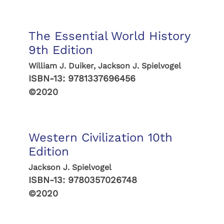
The Essential World History
9th Edition
William J. Duiker, Jackson J. Spielvogel
ISBN-13:
9781337696456
©2020
Western Civilization 10th
Edition
Jackson J. Spielvogel
ISBN-13:
9780357026748
©2020