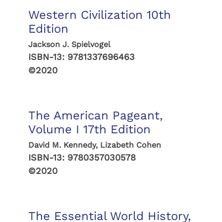
Western Civilization 10th
Edition
Jackson J. Spielvogel
ISBN-13:
9781337696463
©2020
The American Pageant,
Volume I 17th Edition
David M. Kennedy, Lizabeth Cohen
ISBN-13:
9780357030578
©2020
The Essential World History,