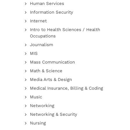
Human Services
Information Security
Internet
Intro to Health Sciences / Health
Occupations
Journalism
MIS
Mass Communication
Math & Science
Media Arts & Design
Medical Insurance, Billing & Coding
Music
Networking
Networking & Security
Nursing