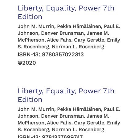
Liberty, Equality, Power 7th
Edition
John M. Murrin, Pekka Hämäläinen, Paul E.
Johnson, Denver Brunsman, James M.
McPherson, Alice Fahs, Gary Gerstle, Emily
S. Rosenberg, Norman L. Rosenberg
ISBN-13:
9780357022313
©2020
Liberty, Equality, Power 7th
Edition
John M. Murrin, Pekka Hämäläinen, Paul E.
Johnson, Denver Brunsman, James M.
McPherson, Alice Fahs, Gary Gerstle, Emily
S. Rosenberg, Norman L. Rosenberg
ISBN-13:
9781337699747