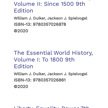
Volume II: Since 1500 9th
Edition
William J. Duiker, Jackson J. Spielvogel
ISBN-13:
9780357026878
©2020
The Essential World History,
Volume I: To 1800 9th
Edition
William J. Duiker, Jackson J. Spielvogel
ISBN-13:
9780357026861
©2020