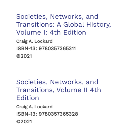
Societies, Networks, and
Transitions: A Global History,
Volume I: 4th Edition
Craig A. Lockard
ISBN-13:
9780357365311
©2021
Societies, Networks, and
Transitions, Volume II 4th
Edition
Craig A. Lockard
ISBN-13:
9780357365328
©2021