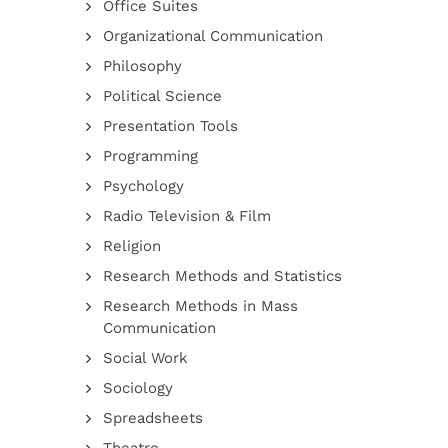
Office Suites
Organizational Communication
Philosophy
Political Science
Presentation Tools
Programming
Psychology
Radio Television & Film
Religion
Research Methods and Statistics
Research Methods in Mass
Communication
Social Work
Sociology
Spreadsheets