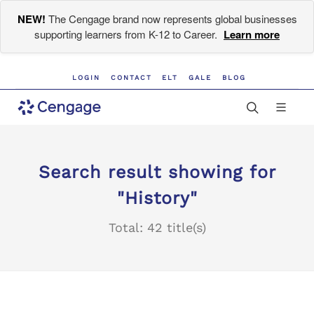
NEW!
The Cengage brand now represents global businesses
supporting learners from K-12 to Career.
Learn more
LOGIN
CONTACT
ELT
GALE
BLOG
Search result showing for
"History"
Total: 42 title(s)