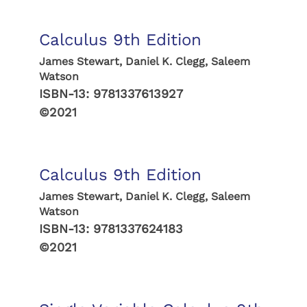
Calculus 9th Edition
James Stewart, Daniel K. Clegg, Saleem
Watson
ISBN-13:
9781337613927
©2021
Calculus 9th Edition
James Stewart, Daniel K. Clegg, Saleem
Watson
ISBN-13:
9781337624183
©2021