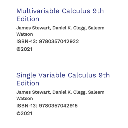
Multivariable Calculus 9th
Edition
James Stewart, Daniel K. Clegg, Saleem
Watson
ISBN-13:
9780357042922
©2021
Single Variable Calculus 9th
Edition
James Stewart, Daniel K. Clegg, Saleem
Watson
ISBN-13:
9780357042915
©2021