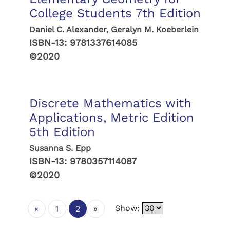
College Students 7th Edition
Daniel C. Alexander, Geralyn M. Koeberlein
ISBN-13:
9781337614085
©2020
Discrete Mathematics with
Applications, Metric Edition
5th Edition
Susanna S. Epp
ISBN-13:
9780357114087
©2020
Show:
«
1
2
»