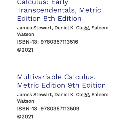
Calculus: Early
Transcendentals, Metric
Edition 9th Edition
James Stewart, Daniel K. Clegg, Saleem
Watson
ISBN-13:
9780357113516
©2021
Multivariable Calculus,
Metric Edition 9th Edition
James Stewart, Daniel K. Clegg, Saleem
Watson
ISBN-13:
9780357113509
©2021