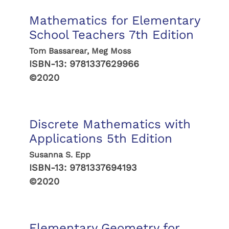
Mathematics for Elementary
School Teachers 7th Edition
Tom Bassarear, Meg Moss
ISBN-13:
9781337629966
©2020
Discrete Mathematics with
Applications 5th Edition
Susanna S. Epp
ISBN-13:
9781337694193
©2020
Elementary Geometry for