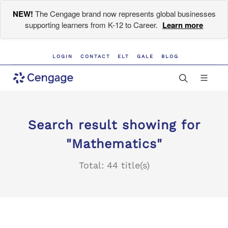
NEW!
The Cengage brand now represents global businesses
supporting learners from K-12 to Career.
Learn more
LOGIN
CONTACT
ELT
GALE
BLOG
Search result showing for
"Mathematics"
Total: 44 title(s)