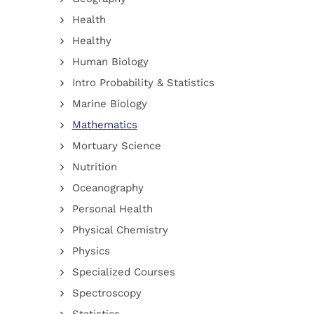
Health
Healthy
Human Biology
Intro Probability & Statistics
Marine Biology
Mathematics
Mortuary Science
Nutrition
Oceanography
Personal Health
Physical Chemistry
Physics
Specialized Courses
Spectroscopy