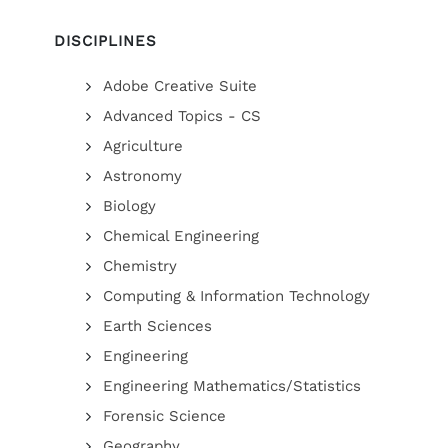
DISCIPLINES
Adobe Creative Suite
Advanced Topics - CS
Agriculture
Astronomy
Biology
Chemical Engineering
Chemistry
Computing & Information Technology
Earth Sciences
Engineering
Engineering Mathematics/Statistics
Forensic Science
Geography