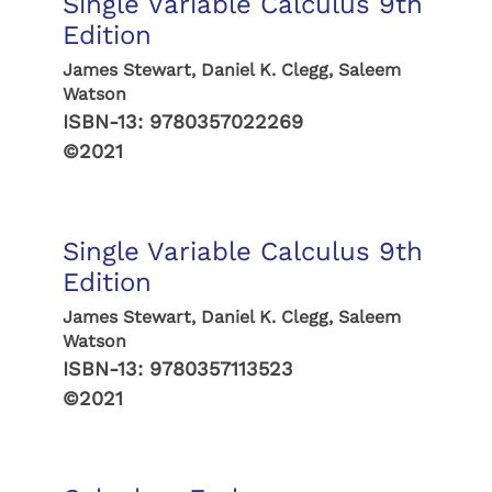
Single Variable Calculus 9th
Edition
James Stewart, Daniel K. Clegg, Saleem
Watson
ISBN-13:
9780357022269
©2021
Single Variable Calculus 9th
Edition
James Stewart, Daniel K. Clegg, Saleem
Watson
ISBN-13:
9780357113523
©2021