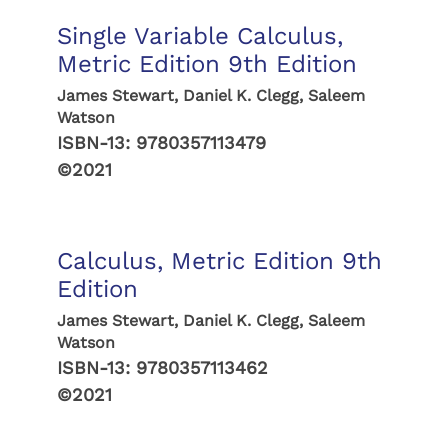
Single Variable Calculus,
Metric Edition 9th Edition
James Stewart, Daniel K. Clegg, Saleem
Watson
ISBN-13:
9780357113479
©2021
Calculus, Metric Edition 9th
Edition
James Stewart, Daniel K. Clegg, Saleem
Watson
ISBN-13:
9780357113462
©2021