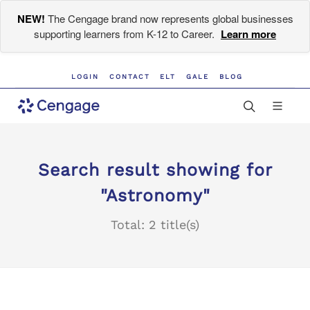
NEW!
The Cengage brand now represents global businesses
supporting learners from K-12 to Career.
Learn more
LOGIN
CONTACT
ELT
GALE
BLOG
Search result showing for
"Astronomy"
Total: 2 title(s)