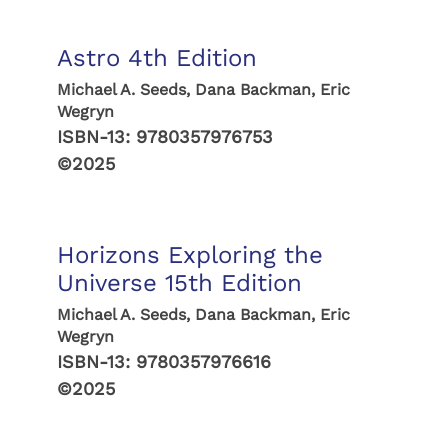
Astro 4th Edition
Michael A. Seeds, Dana Backman, Eric
Wegryn
ISBN-13:
9780357976753
©2025
Horizons Exploring the
Universe 15th Edition
Michael A. Seeds, Dana Backman, Eric
Wegryn
ISBN-13:
9780357976616
©2025