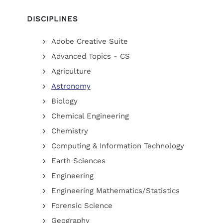
DISCIPLINES
Adobe Creative Suite
Advanced Topics - CS
Agriculture
Astronomy
Biology
Chemical Engineering
Chemistry
Computing & Information Technology
Earth Sciences
Engineering
Engineering Mathematics/Statistics
Forensic Science
Geography