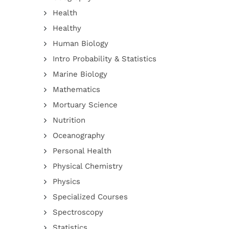
Health
Healthy
Human Biology
Intro Probability & Statistics
Marine Biology
Mathematics
Mortuary Science
Nutrition
Oceanography
Personal Health
Physical Chemistry
Physics
Specialized Courses
Spectroscopy
Statistics