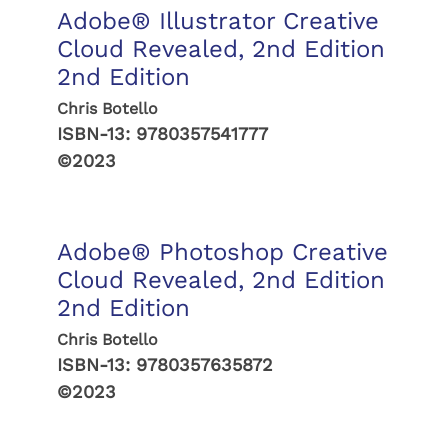
Adobe® Illustrator Creative
Cloud Revealed, 2nd Edition
2nd Edition
Chris Botello
ISBN-13:
9780357541777
©2023
Adobe® Photoshop Creative
Cloud Revealed, 2nd Edition
2nd Edition
Chris Botello
ISBN-13:
9780357635872
©2023