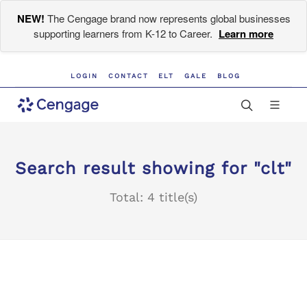
NEW!
The Cengage brand now represents global businesses
supporting learners from K-12 to Career.
Learn more
LOGIN
CONTACT
ELT
GALE
BLOG
Search result showing for "clt"
Total: 4 title(s)