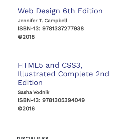
Web Design 6th Edition
Jennifer T. Campbell
ISBN-13:
9781337277938
©2018
HTML5 and CSS3,
Illustrated Complete 2nd
Edition
Sasha Vodnik
ISBN-13:
9781305394049
©2016
DISCIPLINES