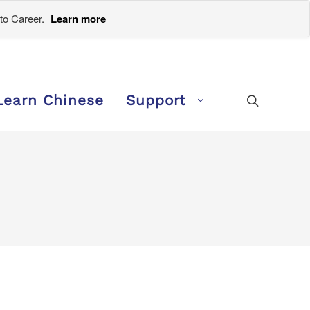
to Career.
Learn more
Learn Chinese
Support