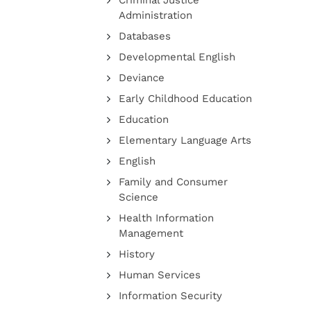
Criminal Justice
Administration
Databases
Developmental English
Deviance
Early Childhood Education
Education
Elementary Language Arts
English
Family and Consumer
Science
Health Information
Management
History
Human Services
Information Security