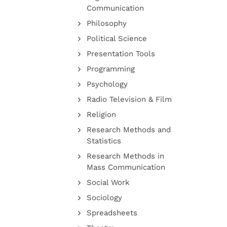
Communication
Philosophy
Political Science
Presentation Tools
Programming
Psychology
Radio Television & Film
Religion
Research Methods and
Statistics
Research Methods in
Mass Communication
Social Work
Sociology
Spreadsheets