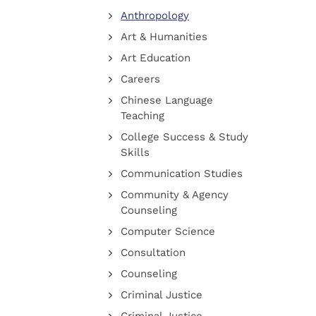
Anthropology
Art & Humanities
Art Education
Careers
Chinese Language
Teaching
College Success & Study
Skills
Communication Studies
Community & Agency
Counseling
Computer Science
Consultation
Counseling
Criminal Justice