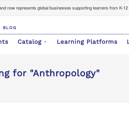
d now represents global businesses supporting learners from K-12 
BLOG
nts
Catalog
Learning Platforms
ng for "Anthropology"