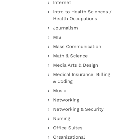
Internet
Intro to Health Sciences /
Health Occupations
Journalism
MIS
Mass Communication
Math & Science
Media Arts & Design
Medical Insurance, Billing
& Coding
Music
Networking
Networking & Security
Nursing
Office Suites
Organizational