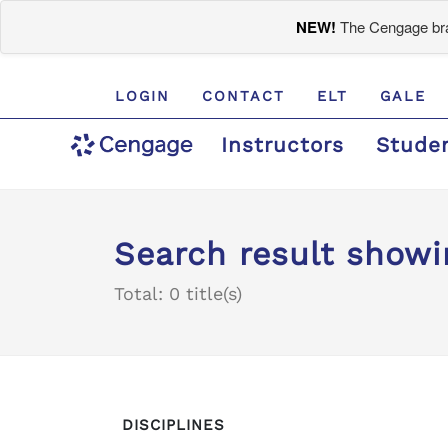
NEW!
The Cengage bran
LOGIN
CONTACT
ELT
GALE
Instructors
Stude
Search result showi
Total: 0 title(s)
DISCIPLINES