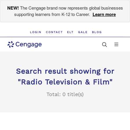
NEW!
The Cengage brand now represents global businesses
supporting learners from K-12 to Career.
Learn more
LOGIN
CONTACT
ELT
GALE
BLOG
Search result showing for
"Radio Television & Film"
Total: 0 title(s)