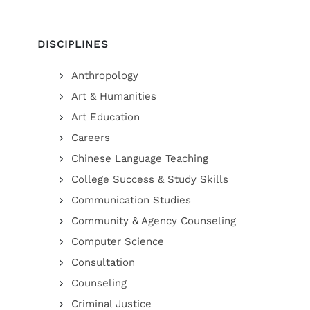
DISCIPLINES
Anthropology
Art & Humanities
Art Education
Careers
Chinese Language Teaching
College Success & Study Skills
Communication Studies
Community & Agency Counseling
Computer Science
Consultation
Counseling
Criminal Justice