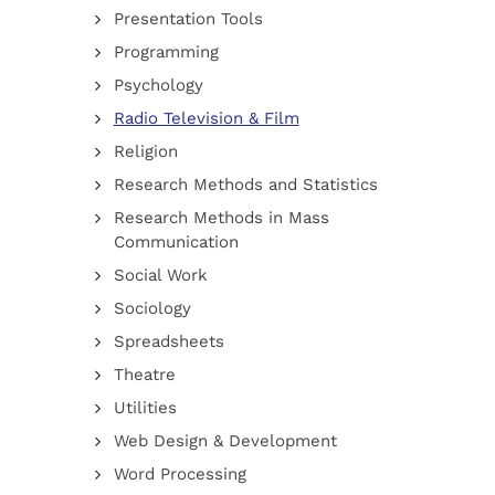
Presentation Tools
Programming
Psychology
Radio Television & Film
Religion
Research Methods and Statistics
Research Methods in Mass
Communication
Social Work
Sociology
Spreadsheets
Theatre
Utilities
Web Design & Development
Word Processing