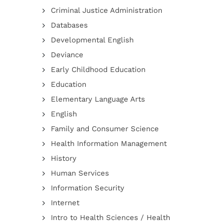
Criminal Justice Administration
Databases
Developmental English
Deviance
Early Childhood Education
Education
Elementary Language Arts
English
Family and Consumer Science
Health Information Management
History
Human Services
Information Security
Internet
Intro to Health Sciences / Health