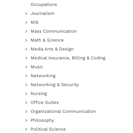
Occupations
Journalism
MIS
Mass Communication
Math & Science
Media Arts & Design
Medical Insurance, Billing & Coding
Music
Networking
Networking & Security
Nursing
Office Suites
Organizational Communication
Philosophy
Political Science