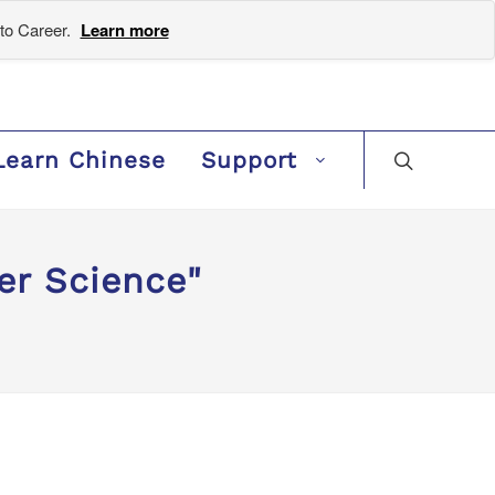
to Career.
Learn more
Learn Chinese
Support
er Science"