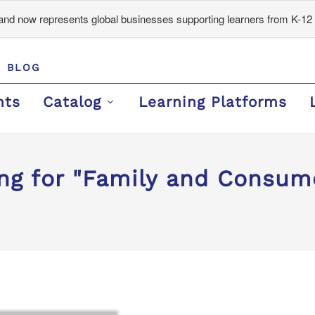
d now represents global businesses supporting learners from K-12 
BLOG
nts
Catalog
Learning Platforms
ng for "Family and Consum