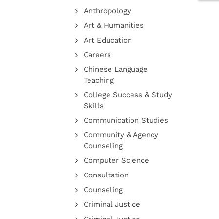
Anthropology
Art & Humanities
Art Education
Careers
Chinese Language
Teaching
College Success & Study
Skills
Communication Studies
Community & Agency
Counseling
Computer Science
Consultation
Counseling
Criminal Justice