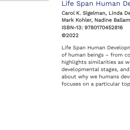
Life Span Human De
Carol K. Sigelman, Linda D
Mark Kohler, Nadine Ballam,
ISBN-13:
9780170452816
©2022
Life Span Human Developm
of human beings – from co
highlights similarities as w
developmental stages, and
about why we humans deve
focuses on a particular to