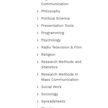
Communication
Philosophy
Political Science
Presentation Tools
Programming
Psychology
Radio Television & Film
Religion
Research Methods and
Statistics
Research Methods in
Mass Communication
Social Work
Sociology
Spreadsheets