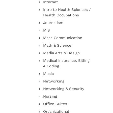
Internet
Intro to Health Sciences /
Health Occupations
Journalism
MIS
Mass Communication
Math & Science
Media Arts & Design
Medical Insurance, Billing
& Coding
Music
Networking
Networking & Security
Nursing
Office Suites
Organizational