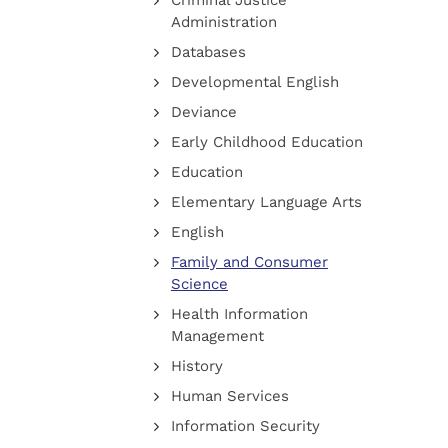
Criminal Justice
Administration
Databases
Developmental English
Deviance
Early Childhood Education
Education
Elementary Language Arts
English
Family and Consumer
Science
Health Information
Management
History
Human Services
Information Security