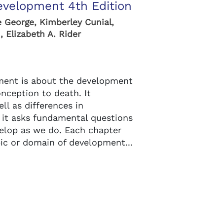
velopment 4th Edition
e George, Kimberley Cunial,
 Elizabeth A. Rider
ent is about the development
nception to death. It
ell as differences in
 it asks fundamental questions
lop as we do. Each chapter
pic or domain of development...