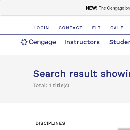
NEW!
The Cengage bran
LOGIN
CONTACT
ELT
GALE
Instructors
Stude
Search result showi
Total: 1 title(s)
DISCIPLINES