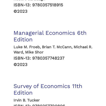
ISBN-13:
9780357518915
©2023
Managerial Economics 6th
Edition
Luke M. Froeb, Brian T. McCann, Michael R.
Ward, Mike Shor
ISBN-13:
9780357748237
©2023
Survey of Economics 11th
Edition
Irvin B. Tucker