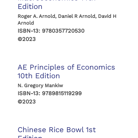
Edition
Roger A. Arnold, Daniel R Arnold, David H
Arnold
ISBN-13:
9780357720530
©2023
AE Principles of Economics
10th Edition
N. Gregory Mankiw
ISBN-13:
9789815119299
©2023
Chinese Rice Bowl 1st