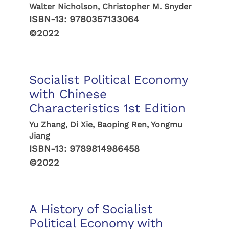
Walter Nicholson, Christopher M. Snyder
ISBN-13:
9780357133064
©2022
Socialist Political Economy
with Chinese
Characteristics 1st Edition
Yu Zhang, Di Xie, Baoping Ren, Yongmu
Jiang
ISBN-13:
9789814986458
©2022
A History of Socialist
Political Economy with