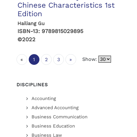
Chinese Characteristics 1st
Edition
Hailiang Gu
ISBN-13:
9789815029895
©2022
Show:
«
1
2
3
»
DISCIPLINES
Accounting
Advanced Accounting
Business Communication
Business Education
Business Law