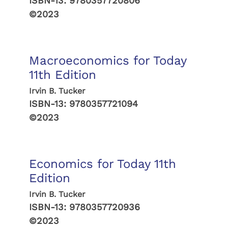
ISBN-13:
9780357720806
©2023
Macroeconomics for Today
11th Edition
Irvin B. Tucker
ISBN-13:
9780357721094
©2023
Economics for Today 11th
Edition
Irvin B. Tucker
ISBN-13:
9780357720936
©2023