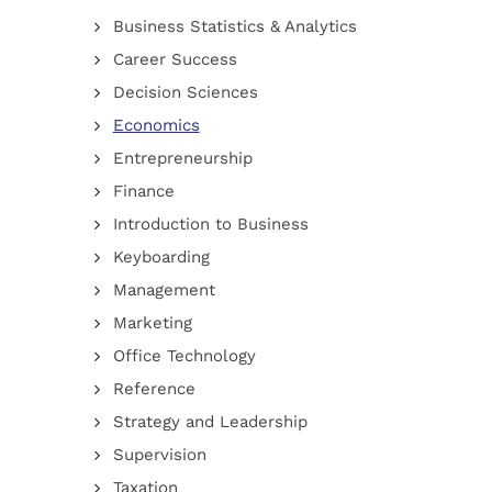
Business Statistics & Analytics
Career Success
Decision Sciences
Economics
Entrepreneurship
Finance
Introduction to Business
Keyboarding
Management
Marketing
Office Technology
Reference
Strategy and Leadership
Supervision
Taxation