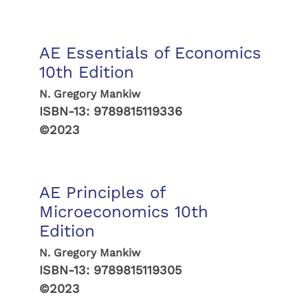
AE Essentials of Economics
10th Edition
N. Gregory Mankiw
ISBN-13:
9789815119336
©2023
AE Principles of
Microeconomics 10th
Edition
N. Gregory Mankiw
ISBN-13:
9789815119305
©2023