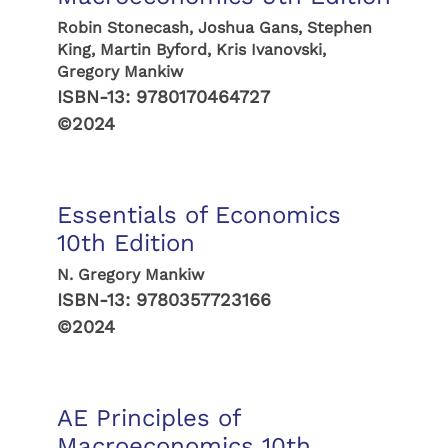
Robin Stonecash, Joshua Gans, Stephen
King, Martin Byford, Kris Ivanovski,
Gregory Mankiw
ISBN-13:
9780170464727
©2024
Essentials of Economics
10th Edition
N. Gregory Mankiw
ISBN-13:
9780357723166
©2024
AE Principles of
Macroeconomics 10th