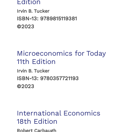
Edition
Irvin B. Tucker
ISBN-13:
9789815119381
©2023
Microeconomics for Today
11th Edition
Irvin B. Tucker
ISBN-13:
9780357721193
©2023
International Economics
18th Edition
Robert Carbaugh