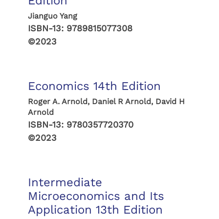
Edition
Jianguo Yang
ISBN-13:
9789815077308
©2023
Economics 14th Edition
Roger A. Arnold, Daniel R Arnold, David H
Arnold
ISBN-13:
9780357720370
©2023
Intermediate
Microeconomics and Its
Application 13th Edition