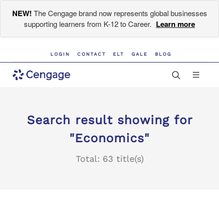
NEW!
The Cengage brand now represents global businesses
supporting learners from K-12 to Career.
Learn more
LOGIN
CONTACT
ELT
GALE
BLOG
Search result showing for
"Economics"
Total: 63 title(s)