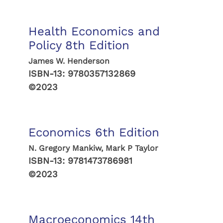
Health Economics and
Policy 8th Edition
James W. Henderson
ISBN-13:
9780357132869
©2023
Economics 6th Edition
N. Gregory Mankiw, Mark P Taylor
ISBN-13:
9781473786981
©2023
Macroeconomics 14th