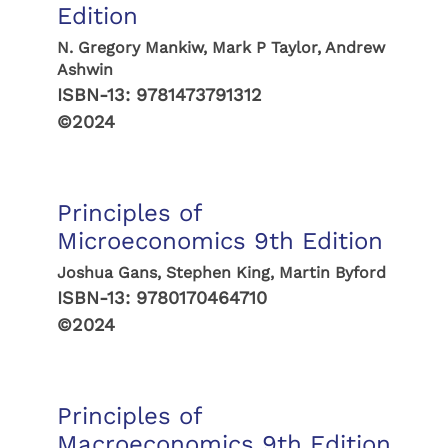
Edition
N. Gregory Mankiw, Mark P Taylor, Andrew
Ashwin
ISBN-13:
9781473791312
©2024
Principles of
Microeconomics 9th Edition
Joshua Gans, Stephen King, Martin Byford
ISBN-13:
9780170464710
©2024
Principles of
Macroeconomics 9th Edition