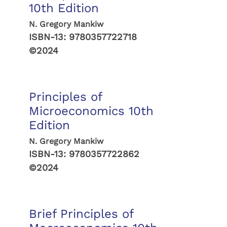
10th Edition
N. Gregory Mankiw
ISBN-13:
9780357722718
©2024
Principles of
Microeconomics 10th
Edition
N. Gregory Mankiw
ISBN-13:
9780357722862
©2024
Brief Principles of