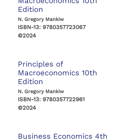
Macroeconomics 10th
Edition
N. Gregory Mankiw
ISBN-13:
9780357723067
©2024
Principles of
Macroeconomics 10th
Edition
N. Gregory Mankiw
ISBN-13:
9780357722961
©2024
Business Economics 4th