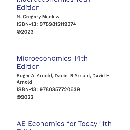
Edition
N. Gregory Mankiw
ISBN-13:
9789815119374
©2023
Microeconomics 14th
Edition
Roger A. Arnold, Daniel R Arnold, David H
Arnold
ISBN-13:
9780357720639
©2023
AE Economics for Today 11th