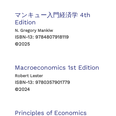
マンキュー入門経済学 4th
Edition
N. Gregory Mankiw
ISBN-13:
9784807918119
©2025
Macroeconomics 1st Edition
Robert Lester
ISBN-13:
9780357901779
©2024
Principles of Economics