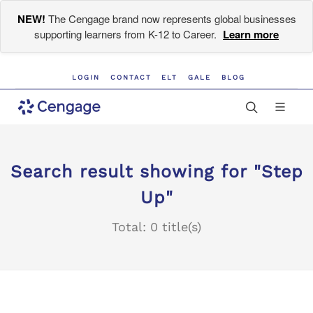
NEW!
The Cengage brand now represents global businesses
supporting learners from K-12 to Career.
Learn more
LOGIN
CONTACT
ELT
GALE
BLOG
Search result showing for "Step
Up"
Total: 0 title(s)