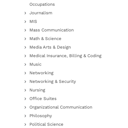
Occupations
Journalism
MIS
Mass Communication
Math & Science
Media Arts & Design
Medical Insurance, Billing & Coding
Music
Networking
Networking & Security
Nursing
Office Suites
Organizational Communication
Philosophy
Political Science