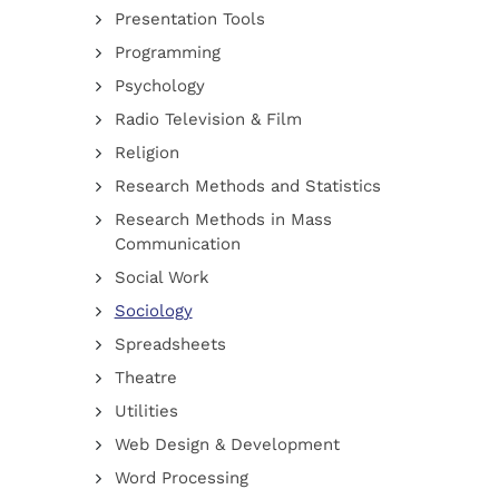
Presentation Tools
Programming
Psychology
Radio Television & Film
Religion
Research Methods and Statistics
Research Methods in Mass
Communication
Social Work
Sociology
Spreadsheets
Theatre
Utilities
Web Design & Development
Word Processing