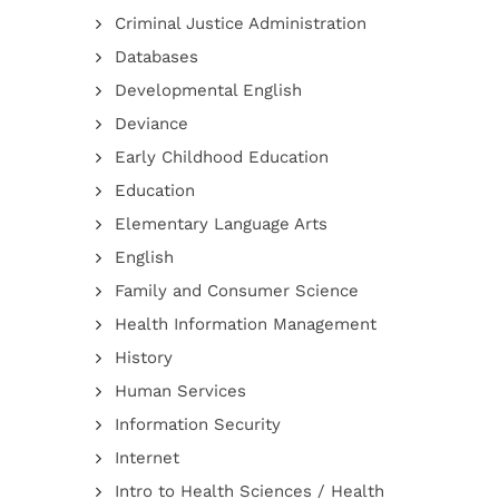
Criminal Justice Administration
Databases
Developmental English
Deviance
Early Childhood Education
Education
Elementary Language Arts
English
Family and Consumer Science
Health Information Management
History
Human Services
Information Security
Internet
Intro to Health Sciences / Health