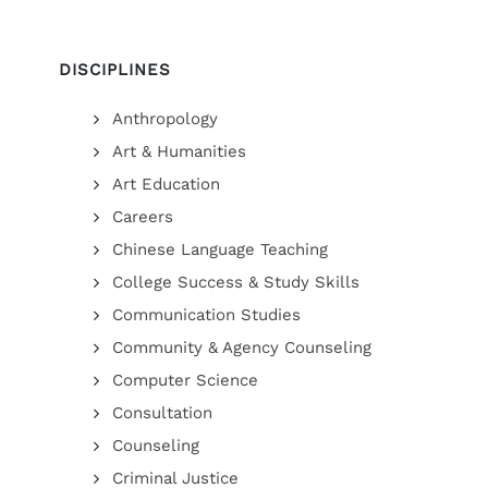
DISCIPLINES
Anthropology
Art & Humanities
Art Education
Careers
Chinese Language Teaching
College Success & Study Skills
Communication Studies
Community & Agency Counseling
Computer Science
Consultation
Counseling
Criminal Justice