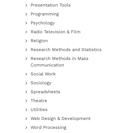
Presentation Tools
Programming
Psychology
Radio Television & Film
Religion
Research Methods and Statistics
Research Methods in Mass
Communication
Social Work
Sociology
Spreadsheets
Theatre
Utilities
Web Design & Development
Word Processing