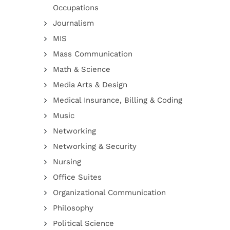
Occupations
Journalism
MIS
Mass Communication
Math & Science
Media Arts & Design
Medical Insurance, Billing & Coding
Music
Networking
Networking & Security
Nursing
Office Suites
Organizational Communication
Philosophy
Political Science