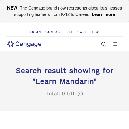
NEW!
The Cengage brand now represents global businesses
supporting learners from K-12 to Career.
Learn more
LOGIN
CONTACT
ELT
GALE
BLOG
Search result showing for
"Learn Mandarin"
Total: 0 title(s)