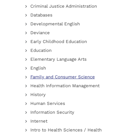
Criminal Justice Administration
Databases
Developmental English
Deviance
Early Childhood Education
Education
Elementary Language Arts
English
Family and Consumer Science
Health Information Management
History
Human Services
Information Security
Internet
Intro to Health Sciences / Health