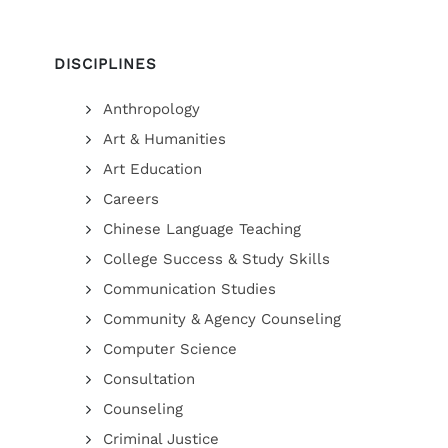
DISCIPLINES
Anthropology
Art & Humanities
Art Education
Careers
Chinese Language Teaching
College Success & Study Skills
Communication Studies
Community & Agency Counseling
Computer Science
Consultation
Counseling
Criminal Justice