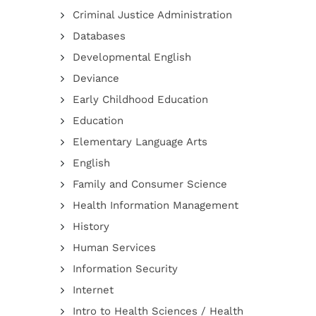
Criminal Justice Administration
Databases
Developmental English
Deviance
Early Childhood Education
Education
Elementary Language Arts
English
Family and Consumer Science
Health Information Management
History
Human Services
Information Security
Internet
Intro to Health Sciences / Health