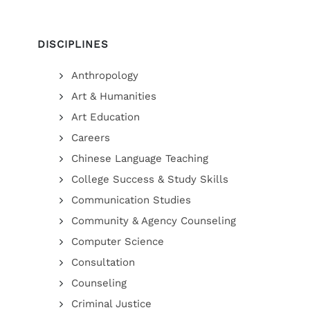
DISCIPLINES
Anthropology
Art & Humanities
Art Education
Careers
Chinese Language Teaching
College Success & Study Skills
Communication Studies
Community & Agency Counseling
Computer Science
Consultation
Counseling
Criminal Justice