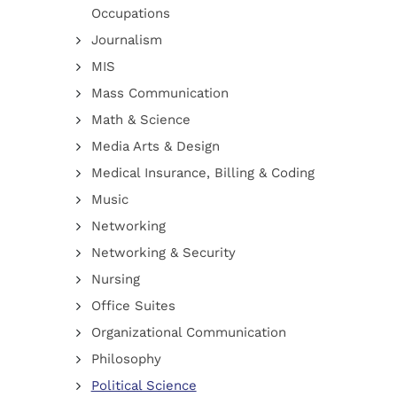
Occupations
Journalism
MIS
Mass Communication
Math & Science
Media Arts & Design
Medical Insurance, Billing & Coding
Music
Networking
Networking & Security
Nursing
Office Suites
Organizational Communication
Philosophy
Political Science