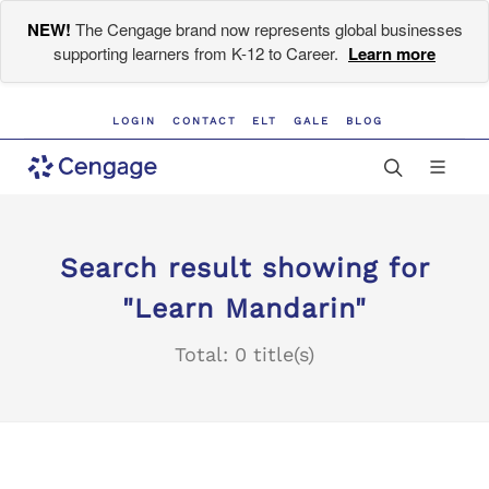
NEW!
The Cengage brand now represents global businesses
supporting learners from K-12 to Career.
Learn more
LOGIN
CONTACT
ELT
GALE
BLOG
Search result showing for
"Learn Mandarin"
Total: 0 title(s)