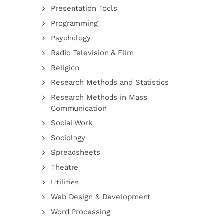
Presentation Tools
Programming
Psychology
Radio Television & Film
Religion
Research Methods and Statistics
Research Methods in Mass
Communication
Social Work
Sociology
Spreadsheets
Theatre
Utilities
Web Design & Development
Word Processing