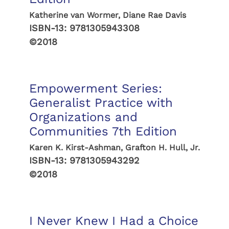
Katherine van Wormer, Diane Rae Davis
ISBN-13:
9781305943308
©2018
Empowerment Series:
Generalist Practice with
Organizations and
Communities 7th Edition
Karen K. Kirst-Ashman, Grafton H. Hull, Jr.
ISBN-13:
9781305943292
©2018
I Never Knew I Had a Choice