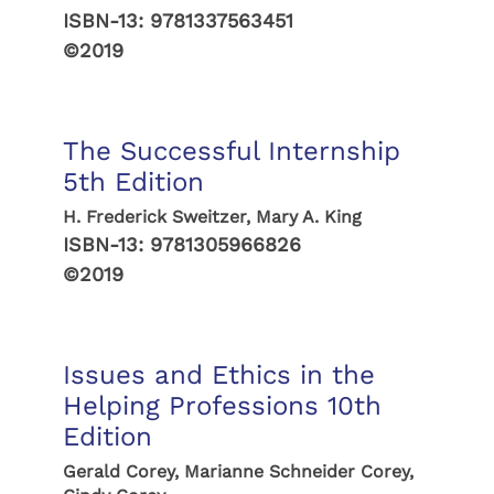
ISBN-13:
9781337563451
©2019
The Successful Internship
5th Edition
H. Frederick Sweitzer, Mary A. King
ISBN-13:
9781305966826
©2019
Issues and Ethics in the
Helping Professions 10th
Edition
Gerald Corey, Marianne Schneider Corey,