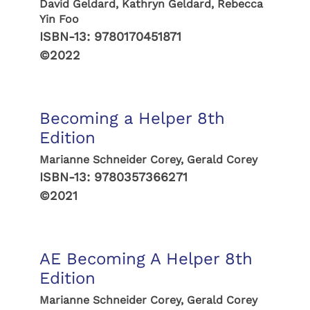
David Geldard, Kathryn Geldard, Rebecca
Yin Foo
ISBN-13:
9780170451871
©2022
Becoming a Helper 8th
Edition
Marianne Schneider Corey, Gerald Corey
ISBN-13:
9780357366271
©2021
AE Becoming A Helper 8th
Edition
Marianne Schneider Corey, Gerald Corey