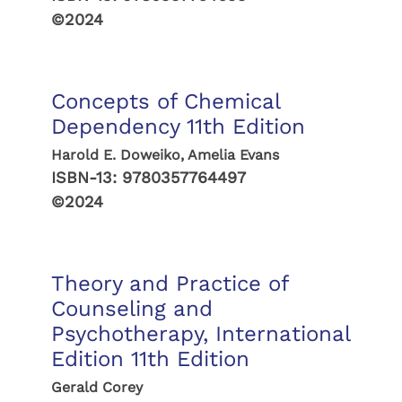
©2024
Concepts of Chemical
Dependency 11th Edition
Harold E. Doweiko, Amelia Evans
ISBN-13:
9780357764497
©2024
Theory and Practice of
Counseling and
Psychotherapy, International
Edition 11th Edition
Gerald Corey