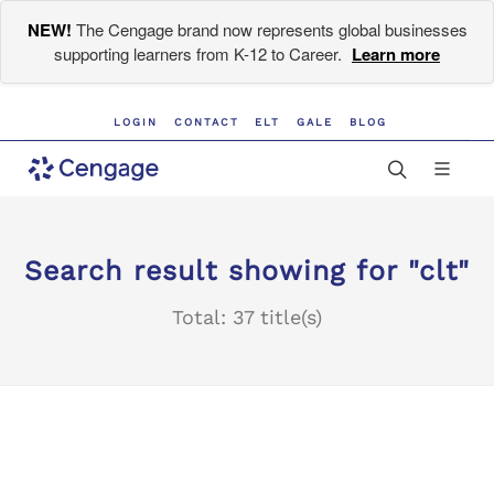
NEW!
The Cengage brand now represents global businesses
supporting learners from K-12 to Career.
Learn more
LOGIN
CONTACT
ELT
GALE
BLOG
Search result showing for "clt"
Total: 37 title(s)