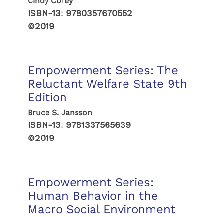
Cindy Corey
ISBN-13:
9780357670552
©2019
Empowerment Series: The
Reluctant Welfare State 9th
Edition
Bruce S. Jansson
ISBN-13:
9781337565639
©2019
Empowerment Series:
Human Behavior in the
Macro Social Environment