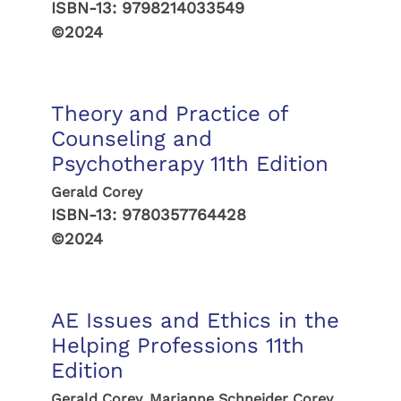
ISBN-13:
9798214033549
©2024
Theory and Practice of
Counseling and
Psychotherapy 11th Edition
Gerald Corey
ISBN-13:
9780357764428
©2024
AE Issues and Ethics in the
Helping Professions 11th
Edition
Gerald Corey, Marianne Schneider Corey,