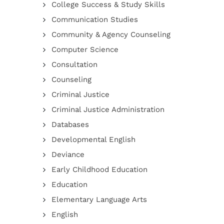
College Success & Study Skills
Communication Studies
Community & Agency Counseling
Computer Science
Consultation
Counseling
Criminal Justice
Criminal Justice Administration
Databases
Developmental English
Deviance
Early Childhood Education
Education
Elementary Language Arts
English