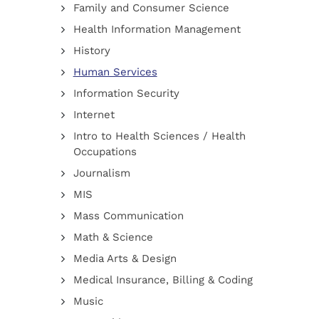
Family and Consumer Science
Health Information Management
History
Human Services
Information Security
Internet
Intro to Health Sciences / Health
Occupations
Journalism
MIS
Mass Communication
Math & Science
Media Arts & Design
Medical Insurance, Billing & Coding
Music