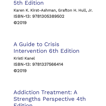
5th Edition
Karen K. Kirst-Ashman, Grafton H. Hull, Jr.
ISBN-13:
9781305389502
©2019
A Guide to Crisis
Intervention 6th Edition
Kristi Kanel
ISBN-13:
9781337566414
©2019
Addiction Treatment: A
Strengths Perspective 4th
Edition