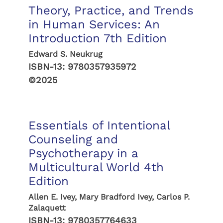
Theory, Practice, and Trends
in Human Services: An
Introduction 7th Edition
Edward S. Neukrug
ISBN-13:
9780357935972
©2025
Essentials of Intentional
Counseling and
Psychotherapy in a
Multicultural World 4th
Edition
Allen E. Ivey, Mary Bradford Ivey, Carlos P.
Zalaquett
ISBN-13:
9780357764633