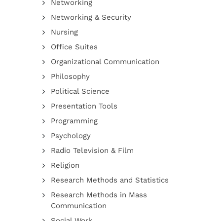
Networking
Networking & Security
Nursing
Office Suites
Organizational Communication
Philosophy
Political Science
Presentation Tools
Programming
Psychology
Radio Television & Film
Religion
Research Methods and Statistics
Research Methods in Mass
Communication
Social Work