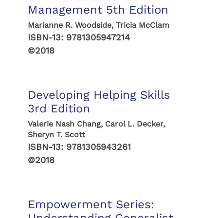
Management 5th Edition
Marianne R. Woodside, Tricia McClam
ISBN-13:
9781305947214
©2018
Developing Helping Skills
3rd Edition
Valerie Nash Chang, Carol L. Decker,
Sheryn T. Scott
ISBN-13:
9781305943261
©2018
Empowerment Series: