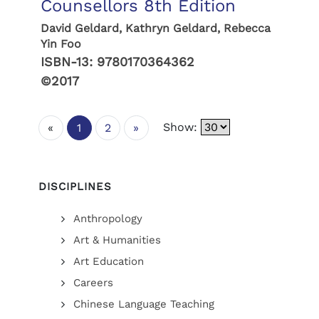
Counsellors 8th Edition
David Geldard, Kathryn Geldard, Rebecca
Yin Foo
ISBN-13:
9780170364362
©2017
Show:
«
1
2
»
DISCIPLINES
Anthropology
Art & Humanities
Art Education
Careers
Chinese Language Teaching