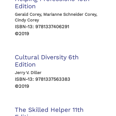
Edition
Gerald Corey, Marianne Schneider Corey,
Cindy Corey
ISBN-13:
9781337406291
©2019
Cultural Diversity 6th
Edition
Jerry V. Diller
ISBN-13:
9781337563383
©2019
The Skilled Helper 11th