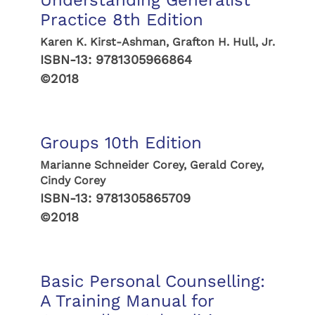
Understanding Generalist
Practice 8th Edition
Karen K. Kirst-Ashman, Grafton H. Hull, Jr.
ISBN-13:
9781305966864
©2018
Groups 10th Edition
Marianne Schneider Corey, Gerald Corey,
Cindy Corey
ISBN-13:
9781305865709
©2018
Basic Personal Counselling:
A Training Manual for