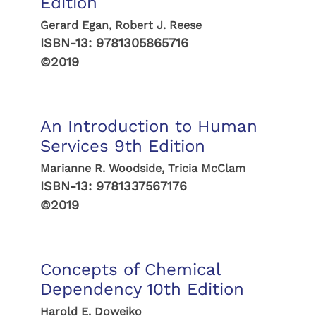
Edition
Gerard Egan, Robert J. Reese
ISBN-13:
9781305865716
©2019
An Introduction to Human
Services 9th Edition
Marianne R. Woodside, Tricia McClam
ISBN-13:
9781337567176
©2019
Concepts of Chemical
Dependency 10th Edition
Harold E. Doweiko