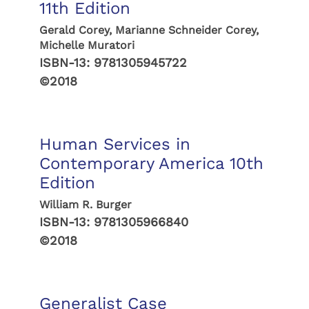
11th Edition
Gerald Corey, Marianne Schneider Corey,
Michelle Muratori
ISBN-13:
9781305945722
©2018
Human Services in
Contemporary America 10th
Edition
William R. Burger
ISBN-13:
9781305966840
©2018
Generalist Case