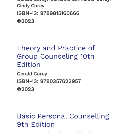
Cindy Corey
ISBN-13:
9789815160666
©2023
Theory and Practice of
Group Counseling 10th
Edition
Gerald Corey
ISBN-13:
9780357622957
©2023
Basic Personal Counselling
9th Edition