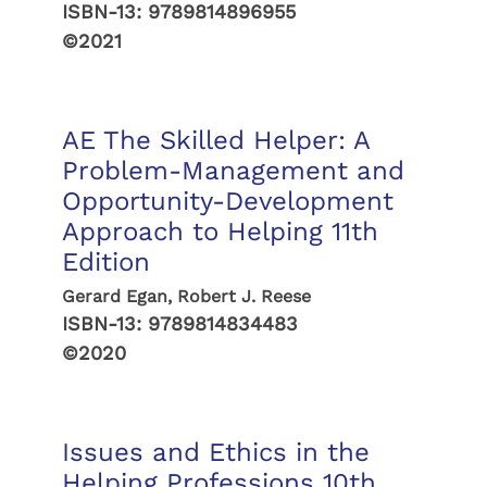
ISBN-13:
9789814896955
©2021
AE The Skilled Helper: A
Problem-Management and
Opportunity-Development
Approach to Helping 11th
Edition
Gerard Egan, Robert J. Reese
ISBN-13:
9789814834483
©2020
Issues and Ethics in the
Helping Professions 10th