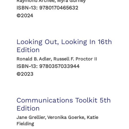
Raymond Archee, Myra Gurney
ISBN-13:
9780170465632
©2024
Looking Out, Looking In 16th
Edition
Ronald B. Adler, Russell F. Proctor II
ISBN-13:
9780357033944
©2023
Communications Toolkit 5th
Edition
Jane Grellier, Veronika Goerke, Katie
Fielding