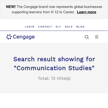
NEW!
The Cengage brand now represents global businesses
supporting learners from K-12 to Career.
Learn more
LOGIN
CONTACT
ELT
GALE
BLOG
Search result showing for
"Communication Studies"
Total: 13 title(s)