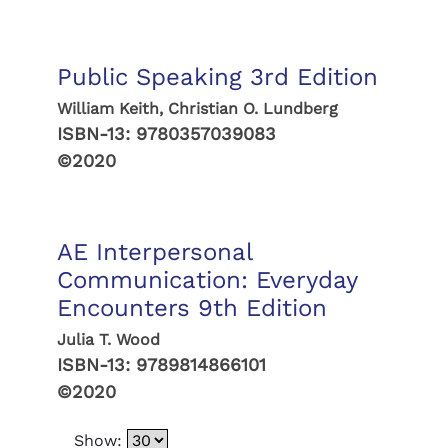
Public Speaking 3rd Edition
William Keith, Christian O. Lundberg
ISBN-13:
9780357039083
©2020
AE Interpersonal
Communication: Everyday
Encounters 9th Edition
Julia T. Wood
ISBN-13:
9789814866101
©2020
Show: