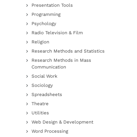
Presentation Tools
Programming
Psychology
Radio Television & Film
Religion
Research Methods and Statistics
Research Methods in Mass
Communication
Social Work
Sociology
Spreadsheets
Theatre
Utilities
Web Design & Development
Word Processing