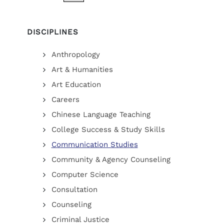
DISCIPLINES
Anthropology
Art & Humanities
Art Education
Careers
Chinese Language Teaching
College Success & Study Skills
Communication Studies
Community & Agency Counseling
Computer Science
Consultation
Counseling
Criminal Justice