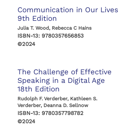
Communication in Our Lives
9th Edition
Julia T. Wood, Rebecca C Hains
ISBN-13:
9780357656853
©2024
The Challenge of Effective
Speaking in a Digital Age
18th Edition
Rudolph F. Verderber, Kathleen S.
Verderber, Deanna D. Sellnow
ISBN-13:
9780357798782
©2024