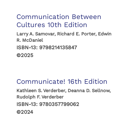
Communication Between
Cultures 10th Edition
Larry A. Samovar, Richard E. Porter, Edwin
R. McDaniel
ISBN-13:
9798214135847
©2025
Communicate! 16th Edition
Kathleen S. Verderber, Deanna D. Sellnow,
Rudolph F. Verderber
ISBN-13:
9780357799062
©2024