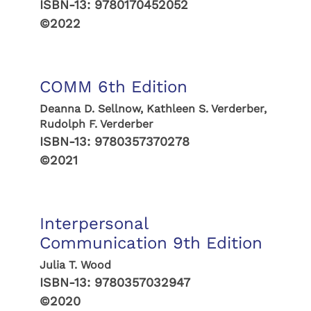
ISBN-13:
9780170452052
©2022
COMM 6th Edition
Deanna D. Sellnow, Kathleen S. Verderber,
Rudolph F. Verderber
ISBN-13:
9780357370278
©2021
Interpersonal
Communication 9th Edition
Julia T. Wood
ISBN-13:
9780357032947
©2020