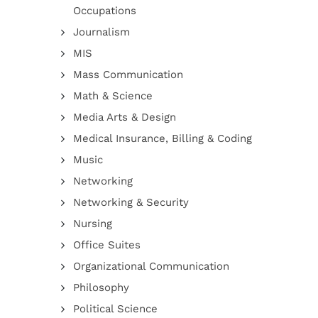
Occupations
Journalism
MIS
Mass Communication
Math & Science
Media Arts & Design
Medical Insurance, Billing & Coding
Music
Networking
Networking & Security
Nursing
Office Suites
Organizational Communication
Philosophy
Political Science