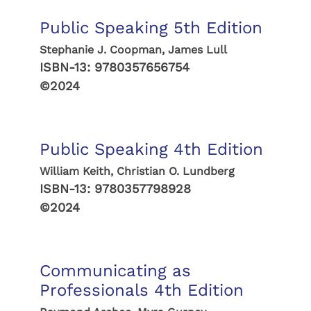
Public Speaking 5th Edition
Stephanie J. Coopman, James Lull
ISBN-13:
9780357656754
©2024
Public Speaking 4th Edition
William Keith, Christian O. Lundberg
ISBN-13:
9780357798928
©2024
Communicating as
Professionals 4th Edition