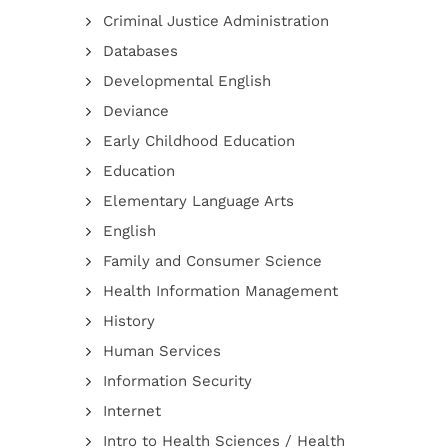
Criminal Justice Administration
Databases
Developmental English
Deviance
Early Childhood Education
Education
Elementary Language Arts
English
Family and Consumer Science
Health Information Management
History
Human Services
Information Security
Internet
Intro to Health Sciences / Health